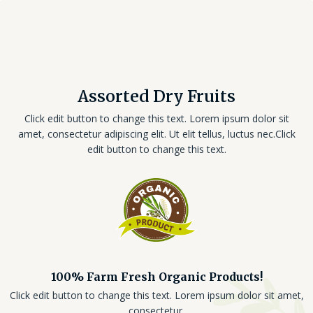
Assorted Dry Fruits
Click edit button to change this text. Lorem ipsum dolor sit
amet, consectetur adipiscing elit. Ut elit tellus, luctus nec.Click
edit button to change this text.
100% Farm Fresh Organic Products!
Click edit button to change this text. Lorem ipsum dolor sit amet,
consectetur.