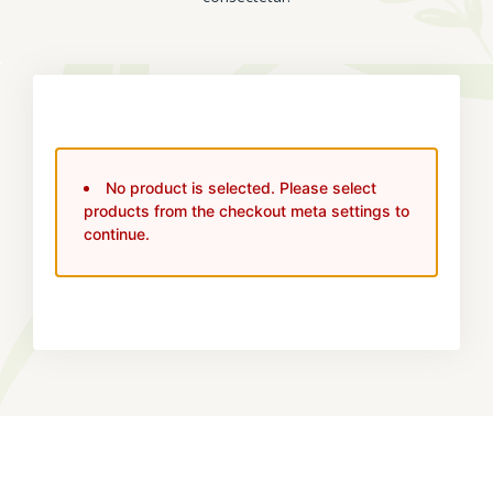
No product is selected. Please select
products from the checkout meta settings to
continue.