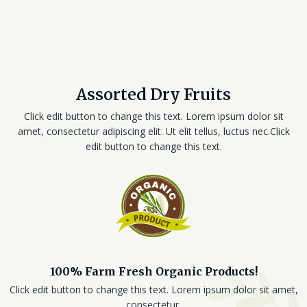
Assorted Dry Fruits
Click edit button to change this text. Lorem ipsum dolor sit
amet, consectetur adipiscing elit. Ut elit tellus, luctus nec.Click
edit button to change this text.
100% Farm Fresh Organic Products!
Click edit button to change this text. Lorem ipsum dolor sit amet,
consectetur.