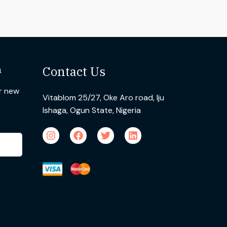
n
Contact Us
ur new
Vitablom 25/27, Oke Aro road, Iju
Ishaga, Ogun State, Nigeria