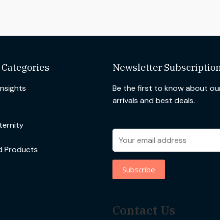
 Categories
Newsletter Subscriptio
Insights
Be the first to know about o
arrivals and best deals.
ernity
d Products
Contact Us