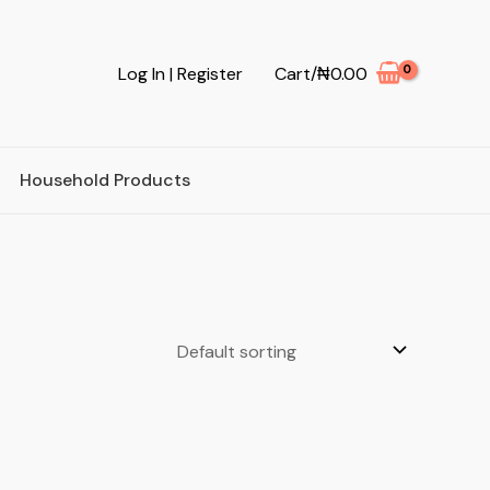
Log In | Register
Cart/
₦
0.00
Household Products