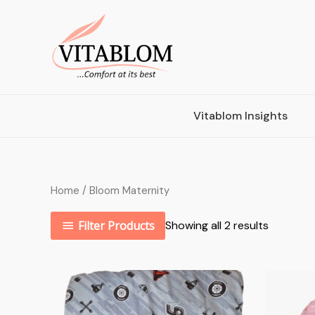
Vitablom Insights
Home
/ Bloom Maternity
Filter Products
Showing all 2 results