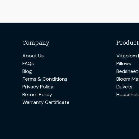
Company
Product
About Us
Vitablom 
FAQs
Pillows
Blog
Bedsheet
Terms & Conditions
Bloom Mat
Privacy Policy
Duvets
Return Policy
Househol
Warranty Certificate