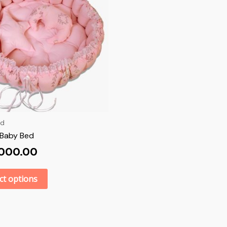
ed
Baby Bed
,000.00
ct options