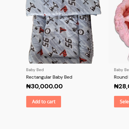
Baby Bed
Baby B
Rectangular Baby Bed
Round 
₦
30,000.00
₦
28
Add to cart
Sele