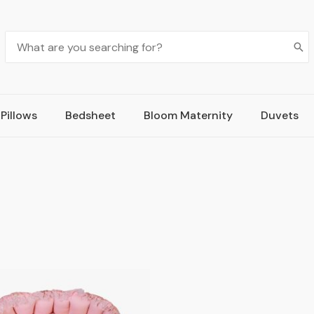
Pillows
Bedsheet
Bloom Maternity
Duvets