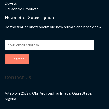
Duvets
Household Products
Newsletter Subscription
Be the first to know about our new arrivals and best deals.
Contact Us
Vitablom 25/27, Oke Aro road, Iju Ishaga, Ogun State,
Nigeria