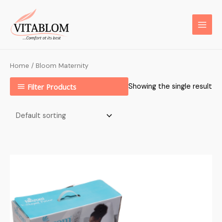
Home
/ Bloom Maternity
Filter Products
Showing the single result