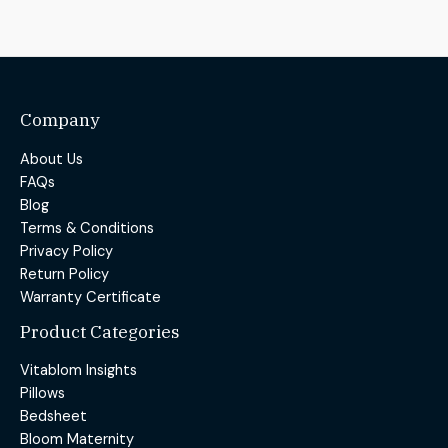
Company
About Us
FAQs
Blog
Terms & Conditions
Privacy Policy
Return Policy
Warranty Certificate
Product Categories
Vitablom Insights
Pillows
Bedsheet
Bloom Maternity