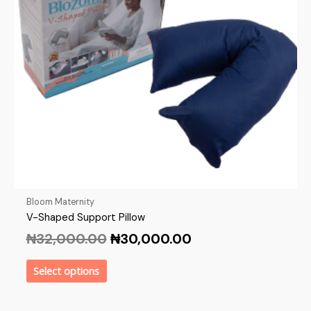
Bloom Maternity
V-Shaped Support Pillow
₦
32,000.00
₦
30,000.00
Select options