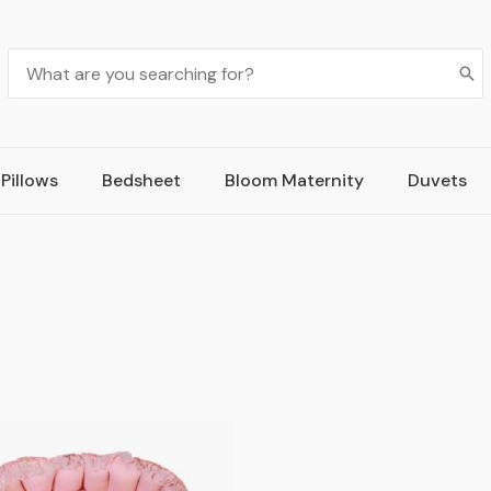
Pillows
Bedsheet
Bloom Maternity
Duvets