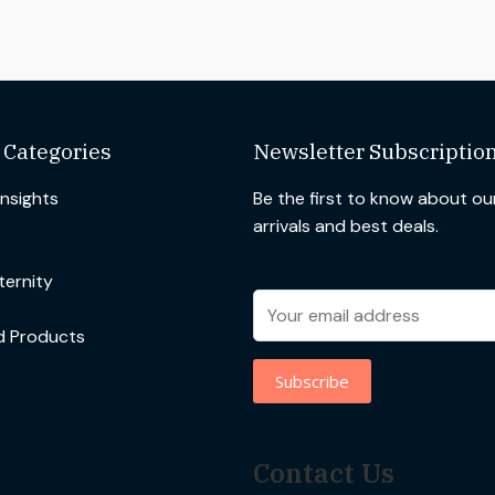
 Categories
Newsletter Subscriptio
Insights
Be the first to know about o
arrivals and best deals.
ernity
d Products
Contact Us