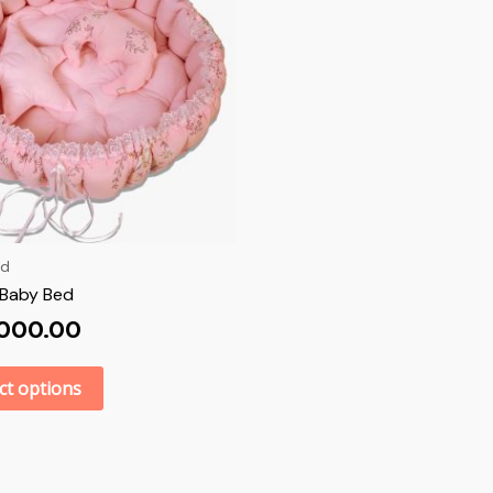
ed
Baby Bed
,000.00
ct options