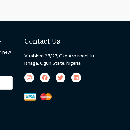
n
Contact Us
ur new
Vitablom 25/27, Oke Aro road, Iju
Ishaga, Ogun State, Nigeria