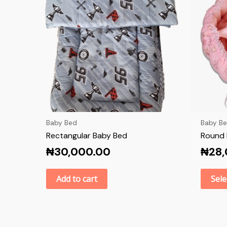
Baby Bed
Baby B
Rectangular Baby Bed
Round 
₦
30,000.00
₦
28
Add to cart
Sele