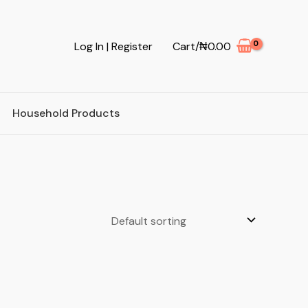
Log In | Register
Cart/
₦
0.00
Household Products