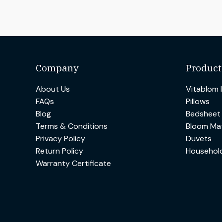
Company
Product
About Us
Vitablom 
FAQs
Pillows
Blog
Bedsheet
Terms & Conditions
Bloom Mat
Privacy Policy
Duvets
Return Policy
Househol
Warranty Certificate