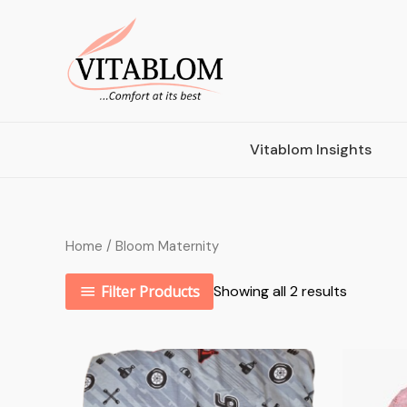
Vitablom Insights
Home
/ Bloom Maternity
Filter Products
Showing all 2 results