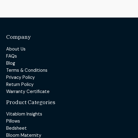
Company
About Us
FAQs
Blog
Terms & Conditions
Privacy Policy
Return Policy
Warranty Certificate
Product Categories
Vitablom Insights
Pillows
Bedsheet
Bloom Maternity