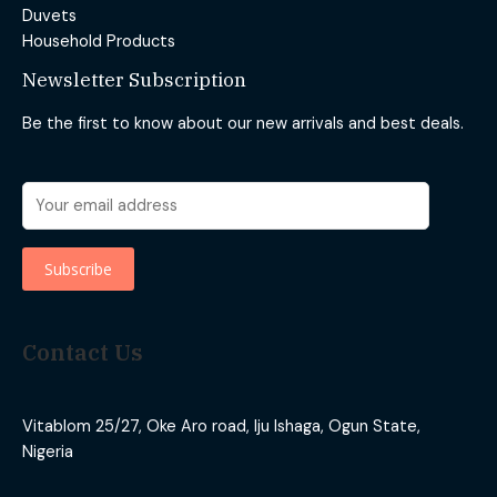
Duvets
Household Products
Newsletter Subscription
Be the first to know about our new arrivals and best deals.
Contact Us
Vitablom 25/27, Oke Aro road, Iju Ishaga, Ogun State,
Nigeria