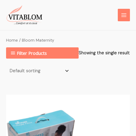
Home
/ Bloom Maternity
Filter Products
Showing the single result