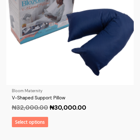
Bloom Maternity
V-Shaped Support Pillow
₦
32,000.00
₦
30,000.00
Select options