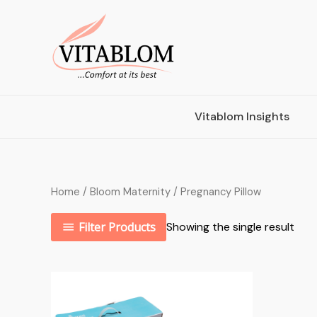
Vitablom Insights
Home
/
Bloom Maternity
/ Pregnancy Pillow
Filter Products
Showing the single result