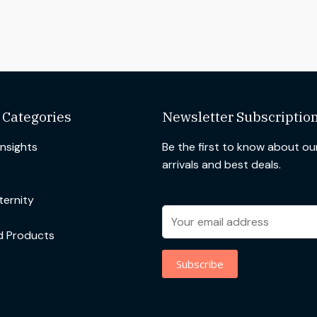
 Categories
Newsletter Subscriptio
Insights
Be the first to know about o
arrivals and best deals.
ernity
d Products