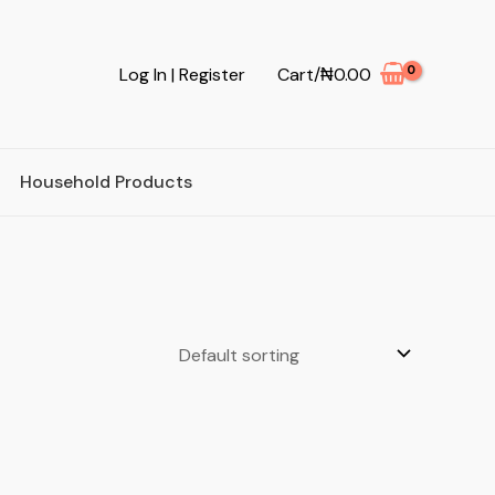
Log In | Register
Cart/
₦
0.00
Household Products