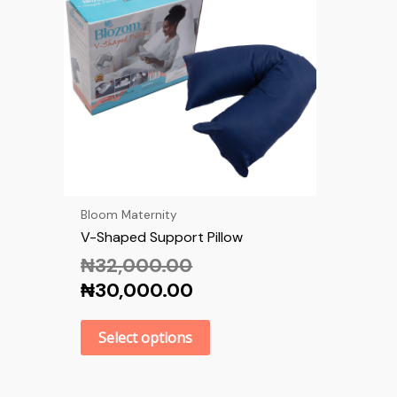
Bloom Maternity
V-Shaped Support Pillow
₦
32,000.00
₦
30,000.00
Select options