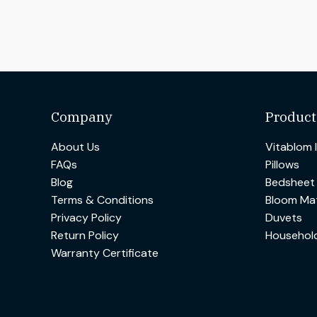
Company
Product
About Us
Vitablom 
FAQs
Pillows
Blog
Bedsheet
Terms & Conditions
Bloom Mat
Privacy Policy
Duvets
Return Policy
Househol
Warranty Certificate