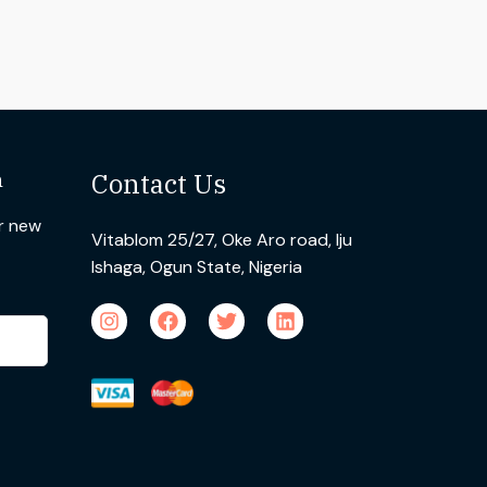
n
Contact Us
ur new
Vitablom 25/27, Oke Aro road, Iju
Ishaga, Ogun State, Nigeria