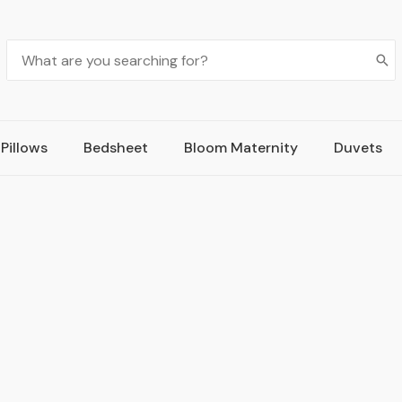
Pillows
Bedsheet
Bloom Maternity
Duvets