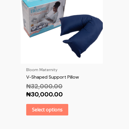
Bloom Maternity
V-Shaped Support Pillow
₦
32,000.00
₦
30,000.00
Select options