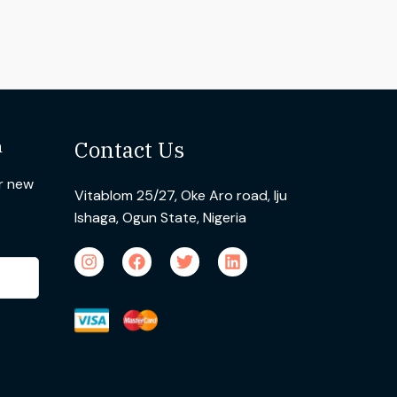
n
Contact Us
ur new
Vitablom 25/27, Oke Aro road, Iju
Ishaga, Ogun State, Nigeria