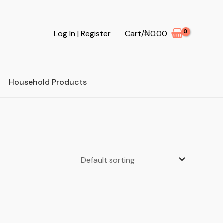
Log In | Register
Cart/
₦
0.00
Household Products