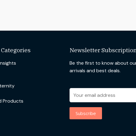
 Categories
Newsletter Subscriptio
Insights
Be the first to know about o
arrivals and best deals.
ernity
d Products