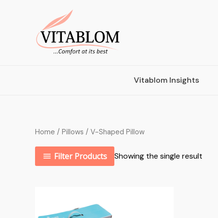
Vitablom Insights
Home
/
Pillows
/ V-Shaped Pillow
Filter Products
Showing the single result