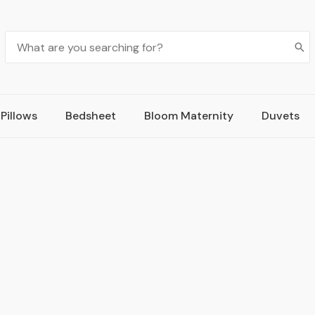
Pillows
Bedsheet
Bloom Maternity
Duvets