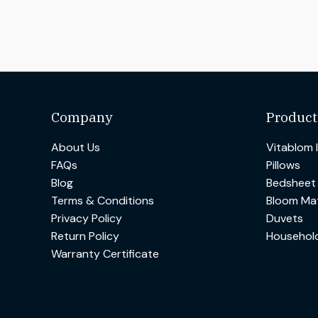
Company
Product
About Us
Vitablom 
FAQs
Pillows
Blog
Bedsheet
Terms & Conditions
Bloom Mat
Privacy Policy
Duvets
Return Policy
Househol
Warranty Certificate