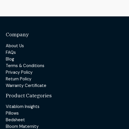
Company
About Us
FAQs
Blog
Terms & Conditions
Privacy Policy
Return Policy
Warranty Certificate
Product Categories
Vitablom Insights
Pillows
Bedsheet
Bloom Maternity