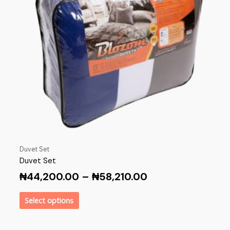
Duvet Set
Duvet Set
₦
44,200.00
–
₦
58,210.00
Select options