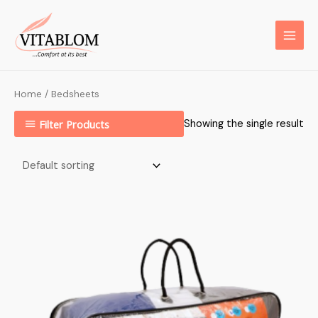
Home
/ Bedsheets
Filter Products
Showing the single result