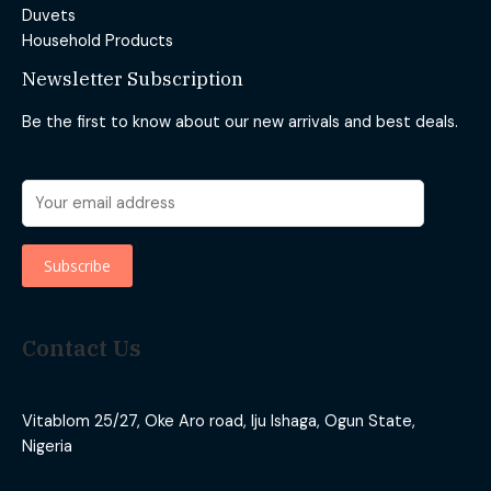
Duvets
Household Products
Newsletter Subscription
Be the first to know about our new arrivals and best deals.
Contact Us
Vitablom 25/27, Oke Aro road, Iju Ishaga, Ogun State,
Nigeria