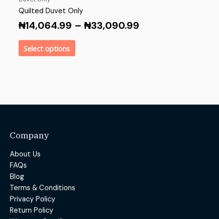
Quilted Duvet Only
₦
14,064.99
–
₦
33,090.99
Select options
Company
About Us
FAQs
Blog
Terms & Conditions
Privacy Policy
Return Policy