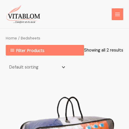
Home
/ Bedsheets
Filter Products
Showing all 2 results