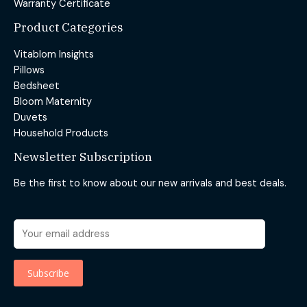
Warranty Certificate
Product Categories
Vitablom Insights
Pillows
Bedsheet
Bloom Maternity
Duvets
Household Products
Newsletter Subscription
Be the first to know about our new arrivals and best deals.