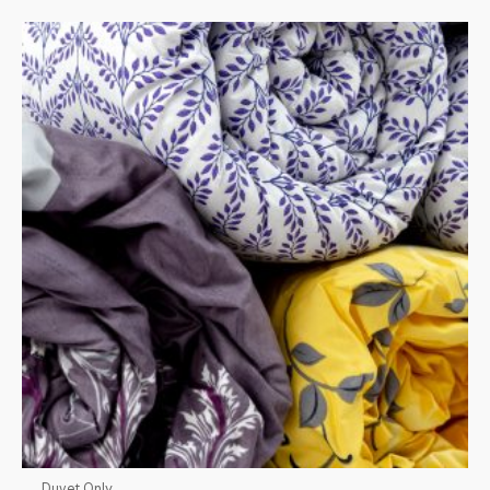
Duvet Only