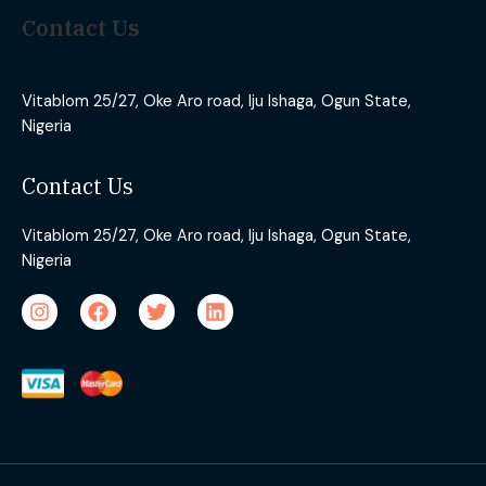
Contact Us
Vitablom 25/27, Oke Aro road, Iju Ishaga, Ogun State,
Nigeria
Contact Us
Vitablom 25/27, Oke Aro road, Iju Ishaga, Ogun State,
Nigeria