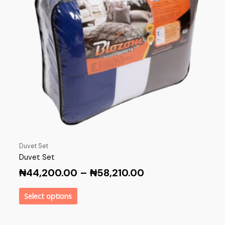
Duvet Set
Duvet Set
₦
44,200.00
–
₦
58,210.00
Select options