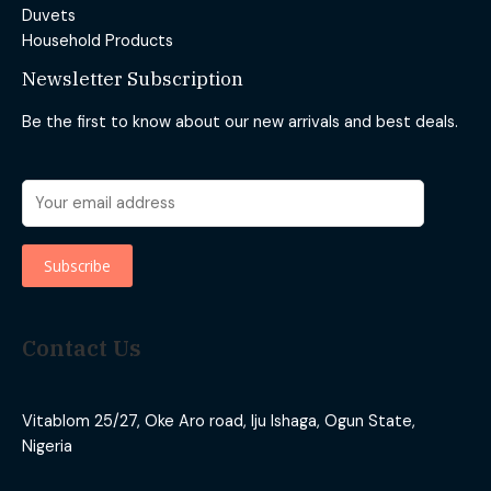
Duvets
Household Products
Newsletter Subscription
Be the first to know about our new arrivals and best deals.
Contact Us
Vitablom 25/27, Oke Aro road, Iju Ishaga, Ogun State,
Nigeria