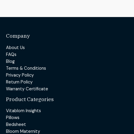
Company
About Us
FAQs
Blog
Terms & Conditions
Privacy Policy
Return Policy
Warranty Certificate
Product Categories
Vitablom Insights
Pillows
Bedsheet
Bloom Maternity