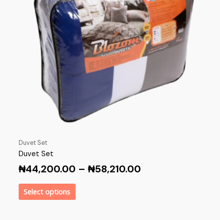
Duvet Set
Duvet Set
₦
44,200.00
–
₦
58,210.00
Select options