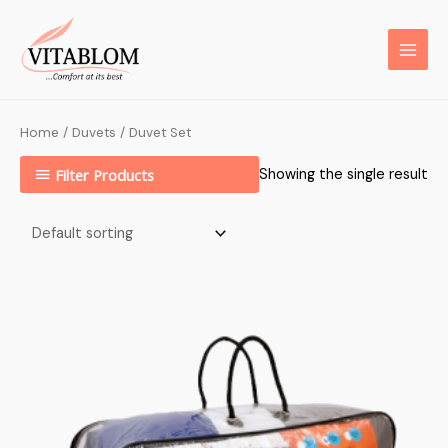
Home
/
Duvets
/ Duvet Set
Filter Products
Showing the single result