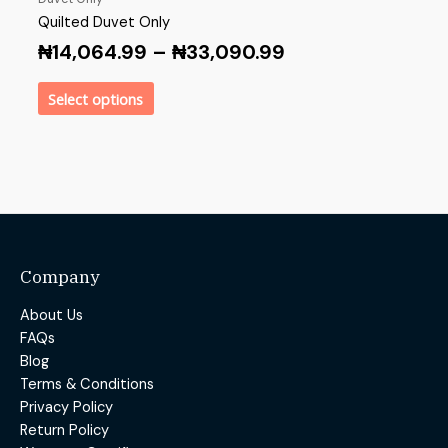
Quilted Duvet Only
₦
14,064.99
–
₦
33,090.99
Select options
Company
About Us
FAQs
Blog
Terms & Conditions
Privacy Policy
Return Policy