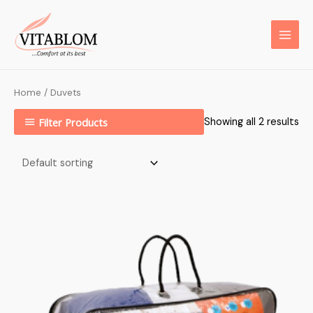
Home
/ Duvets
Filter Products
Showing all 2 results