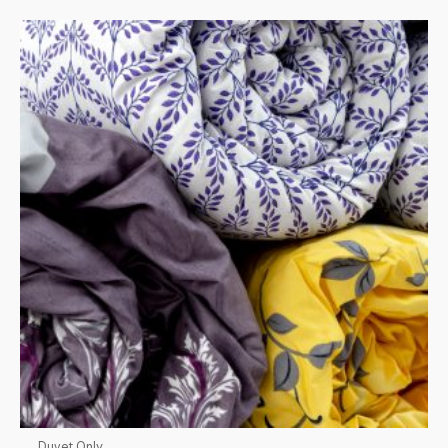
Duvet Only