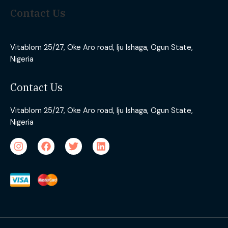
Contact Us
Vitablom 25/27, Oke Aro road, Iju Ishaga, Ogun State,
Nigeria
Contact Us
Vitablom 25/27, Oke Aro road, Iju Ishaga, Ogun State,
Nigeria