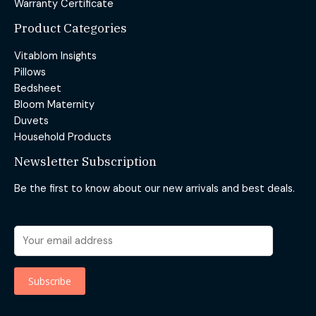
Warranty Certificate
Product Categories
Vitablom Insights
Pillows
Bedsheet
Bloom Maternity
Duvets
Household Products
Newsletter Subscription
Be the first to know about our new arrivals and best deals.