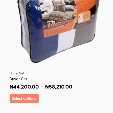
Duvet Set
Duvet Set
₦
44,200.00
–
₦
58,210.00
Select options