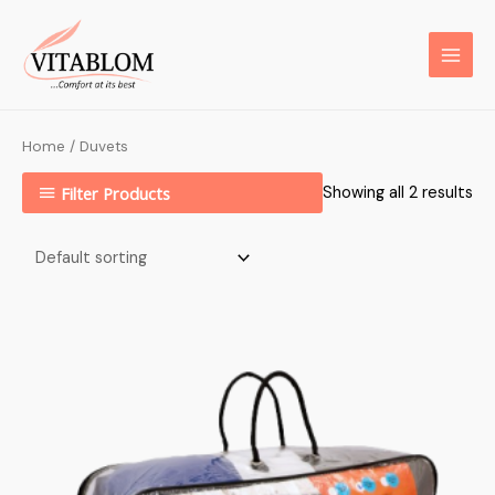
Home
/ Duvets
Filter Products
Showing all 2 results