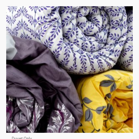
Duvet Only