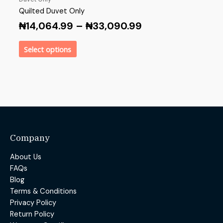
Quilted Duvet Only
₦
14,064.99
–
₦
33,090.99
Select options
Company
About Us
FAQs
Blog
Terms & Conditions
Privacy Policy
Return Policy