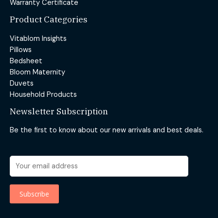
Warranty Certificate
Product Categories
Vitablom Insights
Pillows
Bedsheet
Bloom Maternity
Duvets
Household Products
Newsletter Subscription
Be the first to know about our new arrivals and best deals.