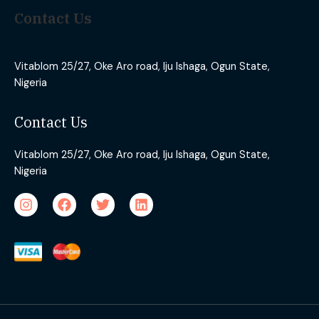
Contact Us
Vitablom 25/27, Oke Aro road, Iju Ishaga, Ogun State,
Nigeria
Contact Us
Vitablom 25/27, Oke Aro road, Iju Ishaga, Ogun State,
Nigeria