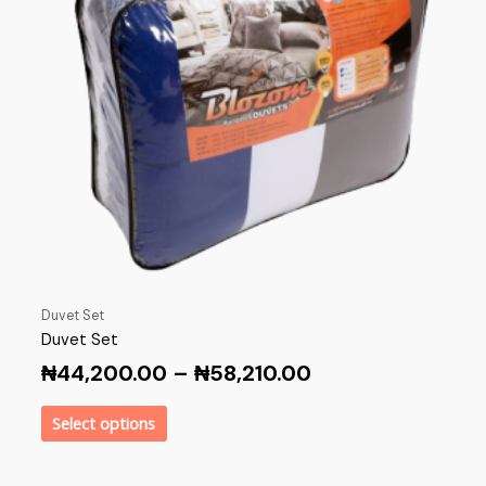
Duvet Set
Duvet Set
₦
44,200.00
–
₦
58,210.00
Select options