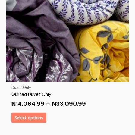
Duvet Only
Quilted Duvet Only
₦
14,064.99
–
₦
33,090.99
Select options