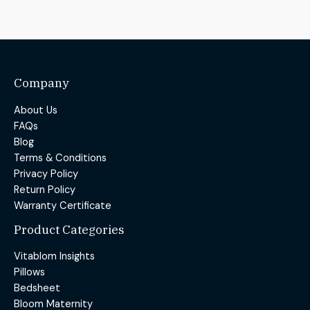
Company
About Us
FAQs
Blog
Terms & Conditions
Privacy Policy
Return Policy
Warranty Certificate
Product Categories
Vitablom Insights
Pillows
Bedsheet
Bloom Maternity