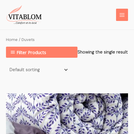
Home
/ Duvets
Filter Products
Showing the single result