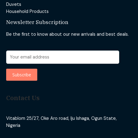
Duvets
Household Products
Newsletter Subscription
Be the first to know about our new arrivals and best deals.
Contact Us
Vitablom 25/27, Oke Aro road, Iju Ishaga, Ogun State,
Nigeria