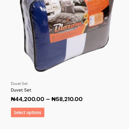
Duvet Set
Duvet Set
₦
44,200.00
–
₦
58,210.00
Select options