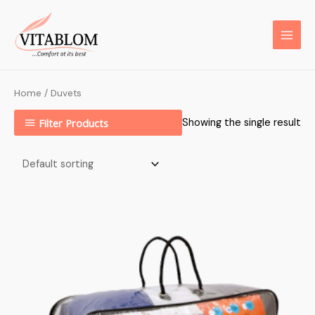
Home
/ Duvets
Filter Products
Showing the single result