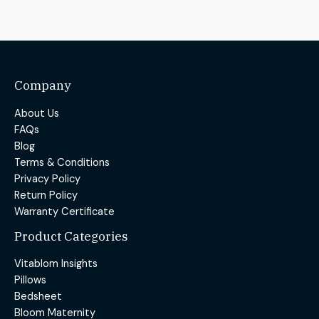
Company
About Us
FAQs
Blog
Terms & Conditions
Privacy Policy
Return Policy
Warranty Certificate
Product Categories
Vitablom Insights
Pillows
Bedsheet
Bloom Maternity