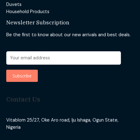
Duvets
Household Products
Newsletter Subscription
Be the first to know about our new arrivals and best deals.
Contact Us
Vitablom 25/27, Oke Aro road, Iju Ishaga, Ogun State,
Nigeria