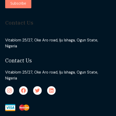
Contact Us
Vitablom 25/27, Oke Aro road, Iju Ishaga, Ogun State,
Nigeria
Contact Us
Vitablom 25/27, Oke Aro road, Iju Ishaga, Ogun State,
Nigeria