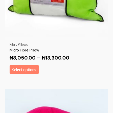
Fibre Pillows
Micro Fibre Pillow
₦
8,050.00
–
₦
13,300.00
Select options