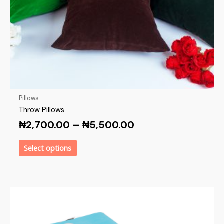
Pillows
Throw Pillows
₦
2,700.00
–
₦
5,500.00
Select options