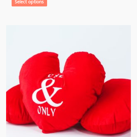
Select options