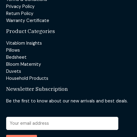
Privacy Policy
Return Policy
Warranty Certificate
Product Categories
Vitablom Insights
Pillows
Bedsheet
Bloom Maternity
Duvets
Household Products
Newsletter Subscription
Be the first to know about our new arrivals and best deals.