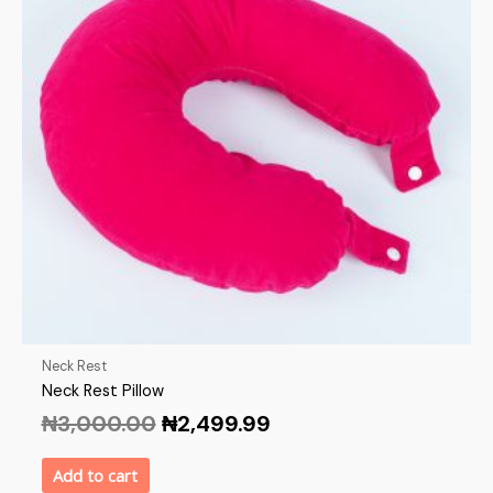
Neck Rest
Neck Rest Pillow
₦
3,000.00
₦
2,499.99
Add to cart