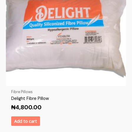
Fibre Pillows
Delight Fibre Pillow
₦
4,800.00
Add to cart