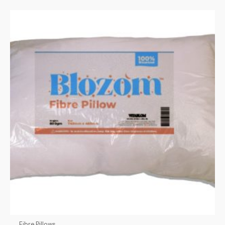
Fibre Pillows