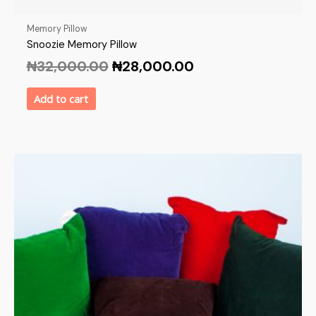
Memory Pillow
Snoozie Memory Pillow
₦
32,000.00
₦
28,000.00
Add to cart