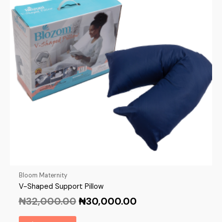
Bloom Maternity
V-Shaped Support Pillow
₦
32,000.00
₦
30,000.00