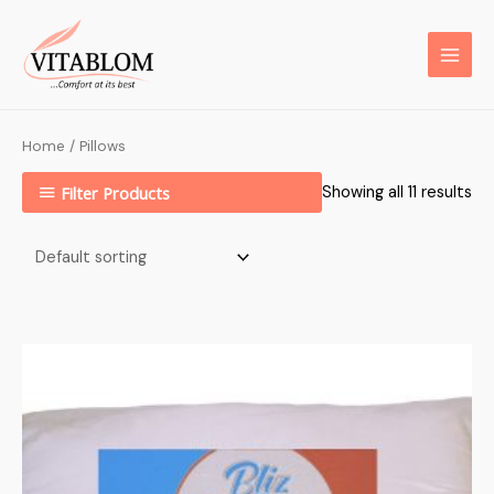
Home
/ Pillows
Filter Products
Showing all 11 results