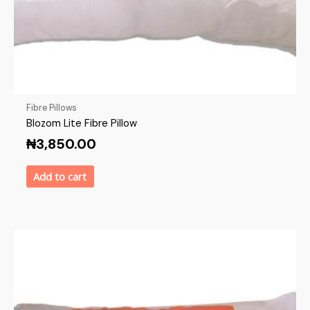
Fibre Pillows
Blozom Lite Fibre Pillow
₦
3,850.00
Add to cart