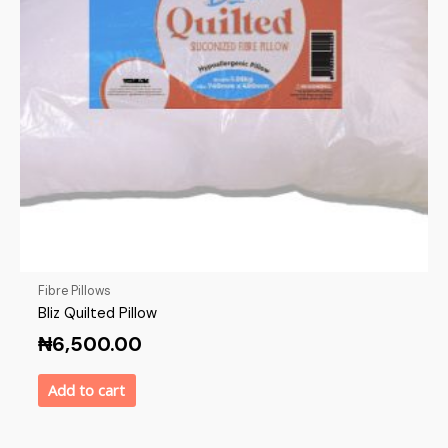
Fibre Pillows
Bliz Quilted Pillow
₦
6,500.00
Add to cart