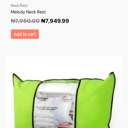
Neck Rest
Melody Neck Rest
₦
7,950.00
₦
7,949.99
Add to cart