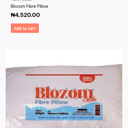
Blozom Fibre Pillow
₦
4,520.00
Add to cart