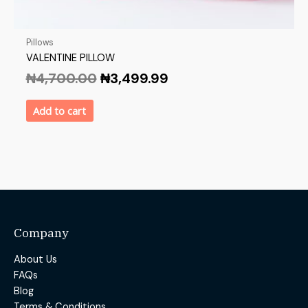
Pillows
VALENTINE PILLOW
₦
4,700.00
₦
3,499.99
Add to cart
Company
About Us
FAQs
Blog
Terms & Conditions