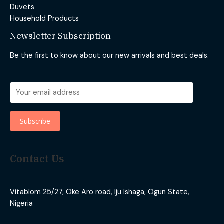
Duvets
Household Products
Newsletter Subscription
Be the first to know about our new arrivals and best deals.
Contact Us
Vitablom 25/27, Oke Aro road, Iju Ishaga, Ogun State,
Nigeria