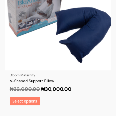
Bloom Maternity
V-Shaped Support Pillow
₦
32,000.00
₦
30,000.00
Select options