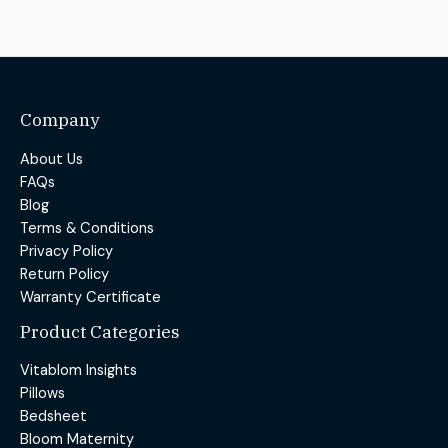
Company
About Us
FAQs
Blog
Terms & Conditions
Privacy Policy
Return Policy
Warranty Certificate
Product Categories
Vitablom Insights
Pillows
Bedsheet
Bloom Maternity