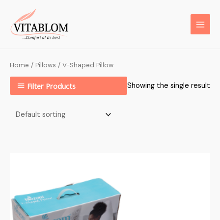
Home
/
Pillows
/ V-Shaped Pillow
Filter Products
Showing the single result