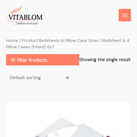
Home
/ Product Bedsheets & Pillow Case Sizes / Bedsheet & 4
Pillow Cases (Fitted) 6x7
Filter Products
Showing the single result