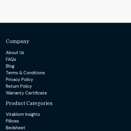
Company
About Us
FAQs
Blog
Terms & Conditions
Privacy Policy
Return Policy
Warranty Certificate
Product Categories
Vitablom Insights
Pillows
Bedsheet