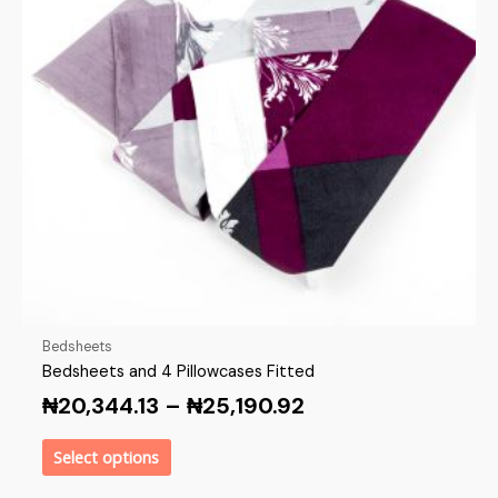
Bedsheets
Bedsheets and 4 Pillowcases Fitted
₦
20,344.13
–
₦
25,190.92
Select options