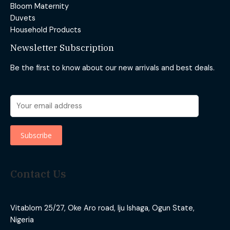
Bloom Maternity
Duvets
Household Products
Newsletter Subscription
Be the first to know about our new arrivals and best deals.
Contact Us
Vitablom 25/27, Oke Aro road, Iju Ishaga, Ogun State,
Nigeria