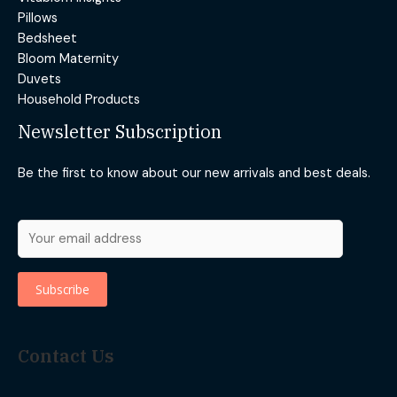
Pillows
Bedsheet
Bloom Maternity
Duvets
Household Products
Newsletter Subscription
Be the first to know about our new arrivals and best deals.
Contact Us