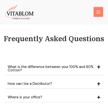
Frequently Asked Questions
What is the difference between your 100% and 80%
Cotton?
How can I be a Distributor?
Where is your office?