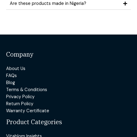
Are these products made in Nigeria?
Company
About Us
FAQs
Blog
Terms & Conditions
Privacy Policy
Return Policy
Warranty Certificate
Product Categories
Vitablom Insights