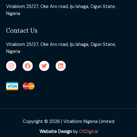
Vitablom 25/27, Oke Aro road, Iju Ishaga, Ogun State,
Nigeria
Contact Us
Vitablom 25/27, Oke Aro road, Iju Ishaga, Ogun State,
Nigeria
Copyright © 2026 | Vitablom Nigeria Limited
Website Design
by
CKDigital