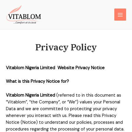
Privacy Policy
Vitablom Nigeria Limited
Website Privacy Notice
What is this Privacy Notice for?
Vitablom Nigeria Limited
(referred to in this document as
“Vitablom”, “the Company”, or “We”) values your Personal
Data and we are committed to protecting your privacy
whenever you interact with us. Please read this Privacy
Notice (Notice) to understand our policies, processes and
procedures regarding the processing of your personal data.