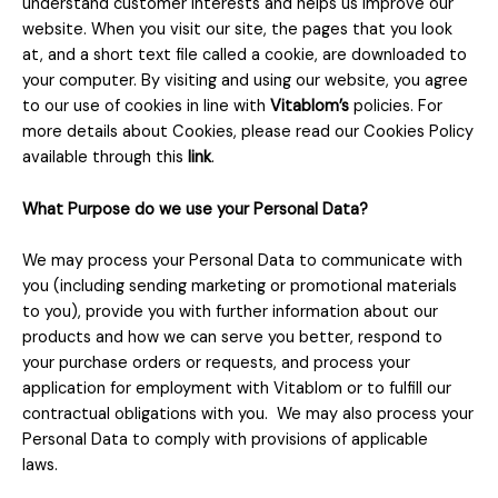
understand customer interests and helps us improve our
website. When you visit our site, the pages that you look
at, and a short text file called a cookie, are downloaded to
your computer. By visiting and using our website, you agree
to our use of cookies in line with
Vitablom’s
policies. For
more details about Cookies, please read our Cookies Policy
available through this
link
.
What Purpose do we use your Personal Data?
We may process your Personal Data to communicate with
you (including sending marketing or promotional materials
to you), provide you with further information about our
products and how we can serve you better, respond to
your purchase orders or requests, and process your
application for employment with Vitablom or to fulfill our
contractual obligations with you. We may also process your
Personal Data to comply with provisions of applicable
laws.