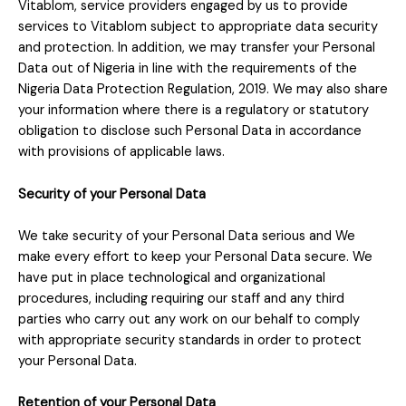
Vitablom, service providers engaged by us to provide
services to Vitablom subject to appropriate data security
and protection. In addition, we may transfer your Personal
Data out of Nigeria in line with the requirements of the
Nigeria Data Protection Regulation, 2019. We may also share
your information where there is a regulatory or statutory
obligation to disclose such Personal Data in accordance
with provisions of applicable laws.
Security of your Personal Data
We take security of your Personal Data serious and We
make every effort to keep your Personal Data secure.
We
have put in place technological and organizational
procedures, including requiring our staff and any third
parties who carry out any work on our behalf to comply
with appropriate security standards in order to protect
your Personal Data.
Retention of your Personal Data