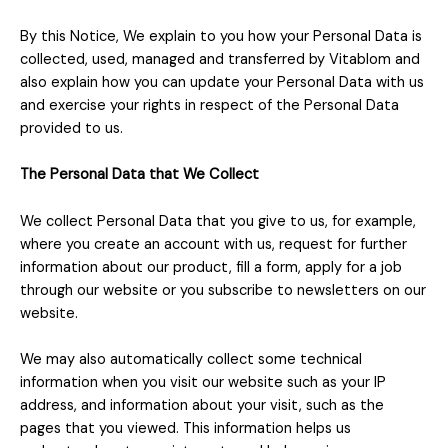
By this Notice, We explain to you how your Personal Data is
collected, used, managed and transferred by Vitablom and
also explain how you can update your Personal Data with us
and exercise your rights in respect of the Personal Data
provided to us.
The Personal Data that We Collect
We collect Personal Data that you give to us, for example,
where you create an account with us, request for further
information about our product, fill a form, apply for a job
through our website or you subscribe to newsletters on our
website.
We may also automatically collect some technical
information when you visit our website such as your IP
address, and information about your visit, such as the
pages that you viewed. This information helps us