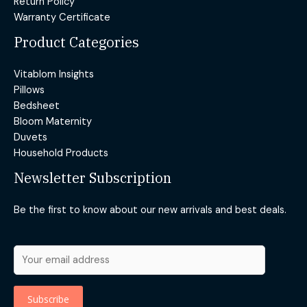
Return Policy
Warranty Certificate
Product Categories
Vitablom Insights
Pillows
Bedsheet
Bloom Maternity
Duvets
Household Products
Newsletter Subscription
Be the first to know about our new arrivals and best deals.