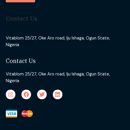
Contact Us
Vitablom 25/27, Oke Aro road, Iju Ishaga, Ogun State,
Nigeria
Contact Us
Vitablom 25/27, Oke Aro road, Iju Ishaga, Ogun State,
Nigeria