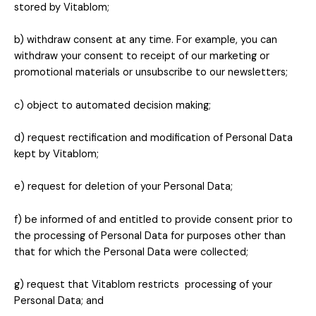
stored by
Vitablom
;
b) withdraw consent at any time. For example, you can
withdraw your consent to receipt of our marketing or
promotional materials or unsubscribe to our newsletters;
c) object to automated decision making;
d) request rectification and modification of Personal Data
kept by
Vitablom
;
e) request for deletion of your Personal Data;
f) be informed of and entitled to provide consent prior to
the processing of Personal Data for purposes other than
that for which the Personal Data were collected;
g) request that Vitablom restricts processing of your
Personal Data; and