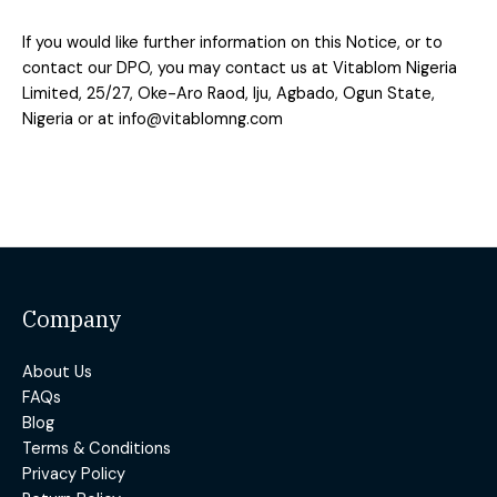
If you would like further information on this Notice, or to
contact our DPO,
you may contact us at Vitablom Nigeria
Limited, 25/27, Oke-Aro Raod, Iju, Agbado, Ogun State,
Nigeria or at
info@vitablomng.com
Company
About Us
FAQs
Blog
Terms & Conditions
Privacy Policy