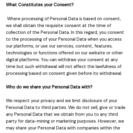
What Constitutes your Consent?
Where processing of Personal Data is based on consent,
we shall obtain the requisite consent at the time of
collection of the Personal Data. In this regard, you consent
to the processing of your Personal Data when you access
our platforms, or use our services, content, features,
technologies or functions offered on our website or other
digital platforms. You can withdraw your consent at any
time but such withdrawal will not affect the lawfulness of
processing based on consent given before its withdrawal.
Who do we share your Personal Data with?
We respect your privacy and we limit disclosure of your
Personal Data to third parties. We do not sell, give or trade
any Personal Data that we obtain from you to any third
party for data-mining or marketing purposes. However, we
may share your Personal Data with companies within the