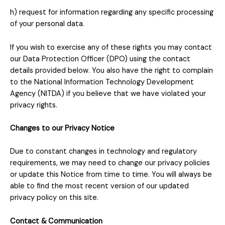
h) request for information regarding any specific processing
of your personal data.
If you wish to exercise any of these rights you may contact
our Data Protection Officer (DPO) using the contact
details provided below. You also have the right to complain
to the National Information Technology Development
Agency (NITDA) if you believe that we have violated your
privacy rights.
Changes to our Privacy Notice
Due to constant changes in technology and regulatory
requirements, we may need to change our privacy policies
or update this Notice from time to time. You will always be
able to find the most recent version of our updated
privacy policy on this site.
Contact & Communication