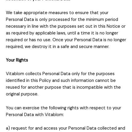
We take appropriate measures to ensure that your
Personal Data is only processed for the minimum period
necessary in line with the purposes set out in this Notice or
as required by applicable laws, until a time it is no longer
required or has no use. Once your Personal Data is no longer
required, we destroy it in a safe and secure manner.
Your Rights
Vitablom
collects Personal Data only for the purposes
identified in this Policy and such information cannot be
reused for another purpose that is incompatible with the
original purpose.
You can exercise the following rights with respect to your
Personal Data with Vitablom:
a) request for and access your Personal Data collected and