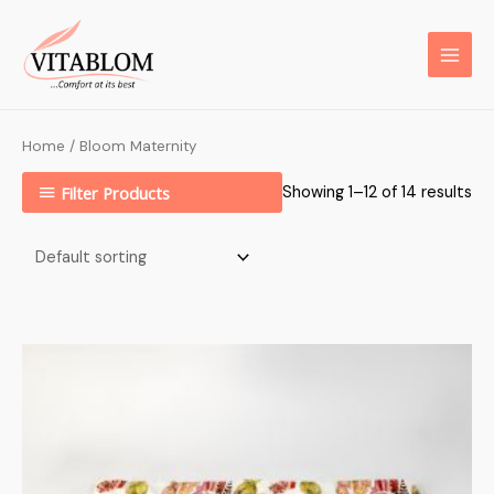
Home
/ Bloom Maternity
Filter Products
Showing 1–12 of 14 results