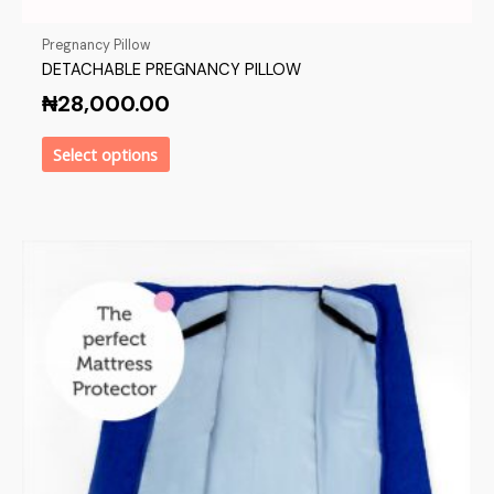
Pregnancy Pillow
DETACHABLE PREGNANCY PILLOW
₦
28,000.00
Select options