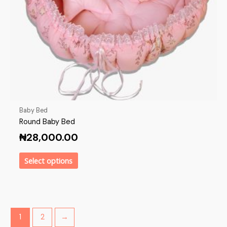
Baby Bed
Round Baby Bed
₦
28,000.00
Select options
1
2
→