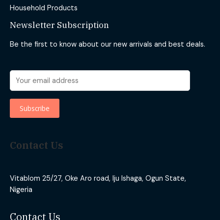
Household Products
Newsletter Subscription
Be the first to know about our new arrivals and best deals.
Contact Us
Vitablom 25/27, Oke Aro road, Iju Ishaga, Ogun State,
Nigeria
Contact Us