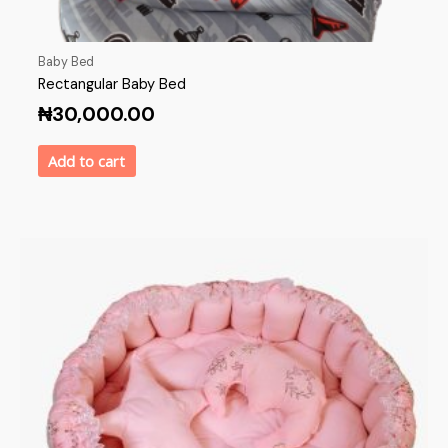
Baby Bed
Rectangular Baby Bed
₦
30,000.00
Add to cart