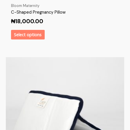
Bloom Maternity
C-Shaped Pregnancy Pillow
₦
18,000.00
Select options