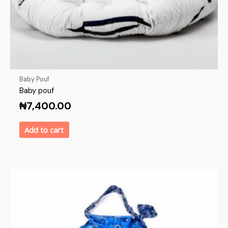
Baby Pouf
Baby pouf
₦
7,400.00
Add to cart