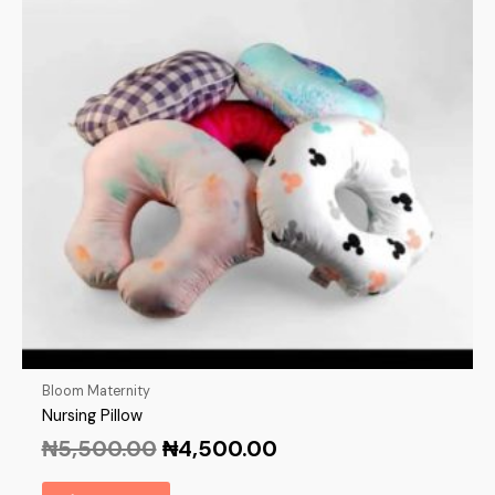
Bloom Maternity
Nursing Pillow
₦
5,500.00
₦
4,500.00