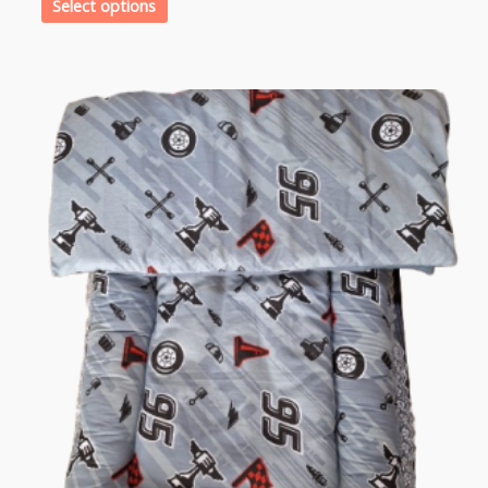
Select options