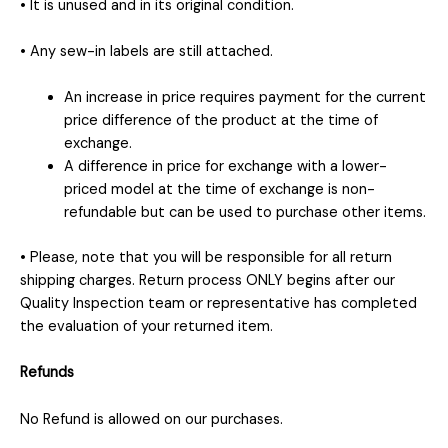
• It is unused and in its original condition.
• Any sew-in labels are still attached.
An increase in price requires payment for the current
price difference of the product at the time of
exchange.
A difference in price for exchange with a lower-
priced model at the time of exchange is non-
refundable but can be used to purchase other items.
• Please, note that you will be responsible for all return
shipping charges. Return process ONLY begins after our
Quality Inspection team or representative has completed
the evaluation of your returned item.
Refunds
No Refund is allowed on our purchases.