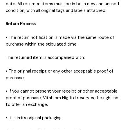
date. All returned items must be in be in new and unused
condition, with all original tags and labels attached.
Return Process
• The return notification is made via the same route of
purchase within the stipulated time.
The returned item is accompanied with:
• The original receipt or any other acceptable proof of
purchase.
• If you cannot present your receipt or other acceptable
proof of purchase, Vitablom Nig. ltd reserves the right not
to offer an exchange.
• It is in its original packaging.