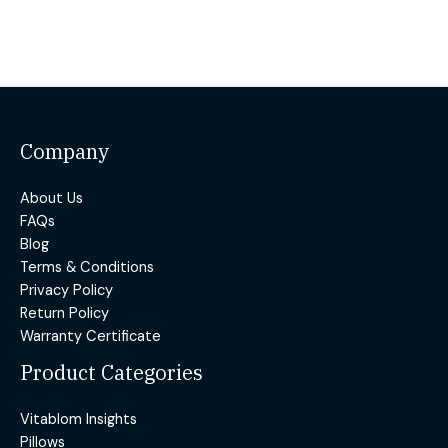
Company
About Us
FAQs
Blog
Terms & Conditions
Privacy Policy
Return Policy
Warranty Certificate
Product Categories
Vitablom Insights
Pillows