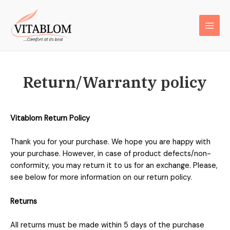
Return/Warranty policy
Vitablom Return Policy
Thank you for your purchase. We hope you are happy with
your purchase. However, in case of product defects/non-
conformity, you may return it to us for an exchange. Please,
see below for more information on our return policy.
Returns
All returns must be made within 5 days of the purchase