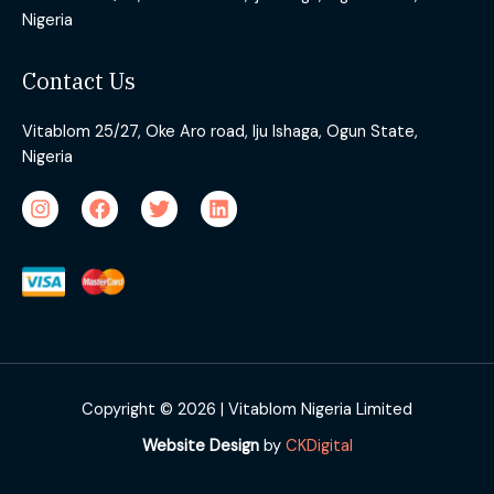
Nigeria
Contact Us
Vitablom 25/27, Oke Aro road, Iju Ishaga, Ogun State,
Nigeria
Copyright © 2026 | Vitablom Nigeria Limited
Website Design
by
CKDigital