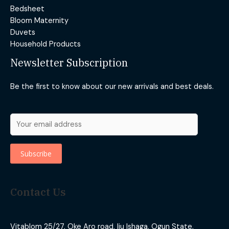
Bedsheet
Bloom Maternity
Duvets
Household Products
Newsletter Subscription
Be the first to know about our new arrivals and best deals.
Contact Us
Vitablom 25/27, Oke Aro road, Iju Ishaga, Ogun State,