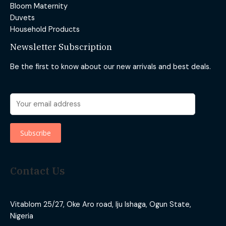
Bloom Maternity
Duvets
Household Products
Newsletter Subscription
Be the first to know about our new arrivals and best deals.
Contact Us
Vitablom 25/27, Oke Aro road, Iju Ishaga, Ogun State,
Nigeria