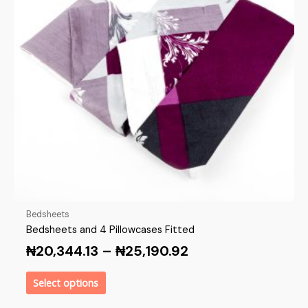
Bedsheets
Bedsheets and 4 Pillowcases Fitted
₦
20,344.13
–
₦
25,190.92
Select options