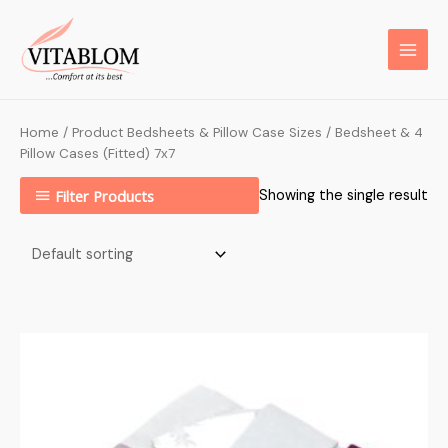
Home
/ Product Bedsheets & Pillow Case Sizes / Bedsheet & 4
Pillow Cases (Fitted) 7x7
Filter Products
Showing the single result