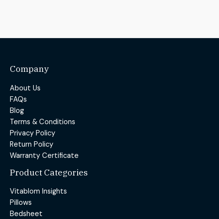
Company
About Us
FAQs
Blog
Terms & Conditions
Privacy Policy
Return Policy
Warranty Certificate
Product Categories
Vitablom Insights
Pillows
Bedsheet