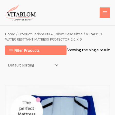
Home
/ Product Bedsheets & Pillow Case Sizes / STRAPPED
WATER RESTITANT MATRESS PROTECTOR 2.5 X 6
Filter Products
Showing the single result