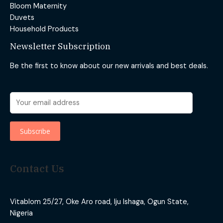
Bloom Maternity
Duvets
Household Products
Newsletter Subscription
Be the first to know about our new arrivals and best deals.
Contact Us
Vitablom 25/27, Oke Aro road, Iju Ishaga, Ogun State,
Nigeria