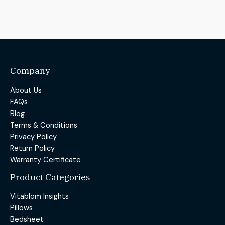
Company
About Us
FAQs
Blog
Terms & Conditions
Privacy Policy
Return Policy
Warranty Certificate
Product Categories
Vitablom Insights
Pillows
Bedsheet