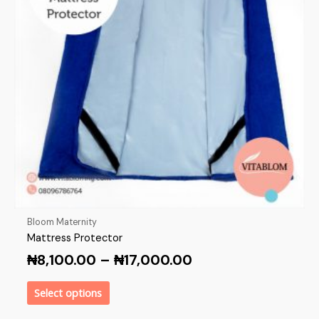
Bloom Maternity
Mattress Protector
₦
8,100.00
–
₦
17,000.00
Select options