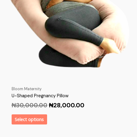
Bloom Maternity
U-Shaped Pregnancy Pillow
₦
30,000.00
₦
28,000.00
Select options