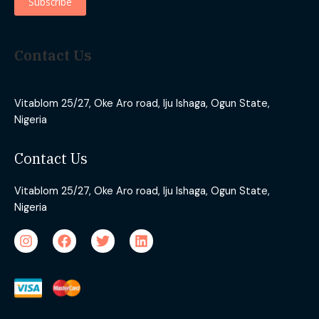
Contact Us
Vitablom 25/27, Oke Aro road, Iju Ishaga, Ogun State,
Nigeria
Contact Us
Vitablom 25/27, Oke Aro road, Iju Ishaga, Ogun State,
Nigeria