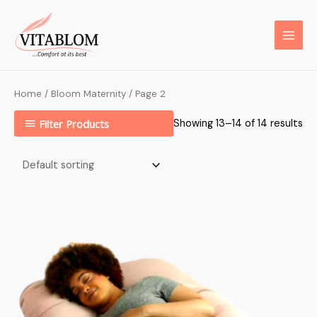
Home
/
Bloom Maternity
/ Page 2
Filter Products
Showing 13–14 of 14 results