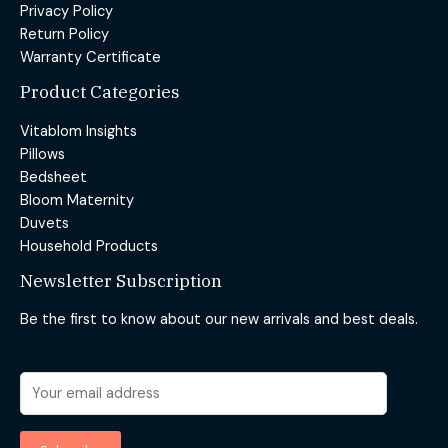
Privacy Policy
Return Policy
Warranty Certificate
Product Categories
Vitablom Insights
Pillows
Bedsheet
Bloom Maternity
Duvets
Household Products
Newsletter Subscription
Be the first to know about our new arrivals and best deals.