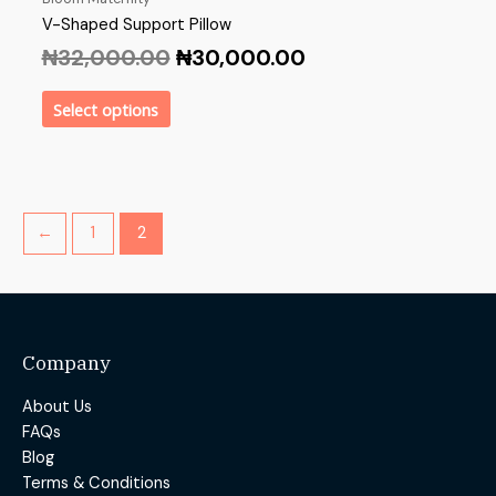
V-Shaped Support Pillow
₦
32,000.00
₦
30,000.00
Select options
←
1
2
Company
About Us
FAQs
Blog
Terms & Conditions