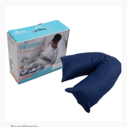
Bloom Maternity