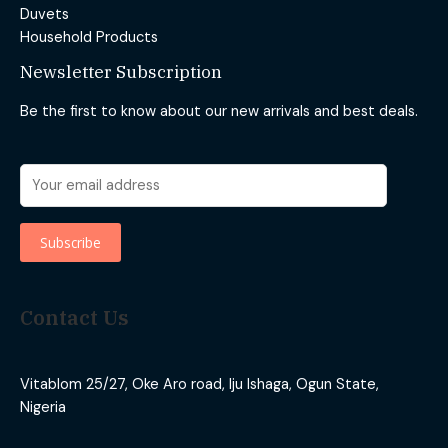
Duvets
Household Products
Newsletter Subscription
Be the first to know about our new arrivals and best deals.
Contact Us
Vitablom 25/27, Oke Aro road, Iju Ishaga, Ogun State,
Nigeria