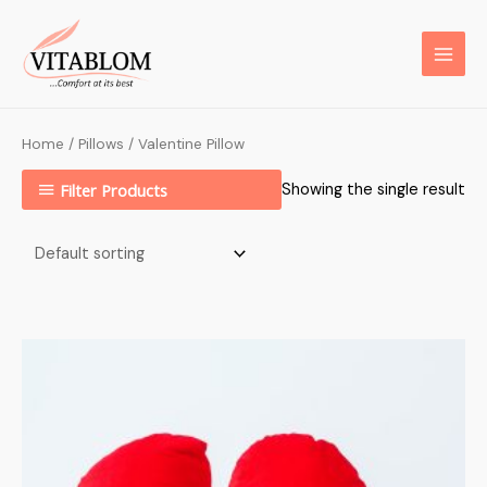
Home
/
Pillows
/ Valentine Pillow
Filter Products
Showing the single result