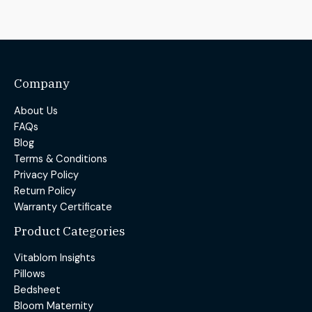
Company
About Us
FAQs
Blog
Terms & Conditions
Privacy Policy
Return Policy
Warranty Certificate
Product Categories
Vitablom Insights
Pillows
Bedsheet
Bloom Maternity