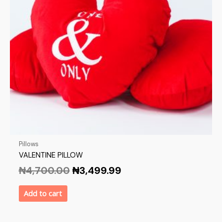
Pillows
VALENTINE PILLOW
₦
4,700.00
₦
3,499.99
Add to cart