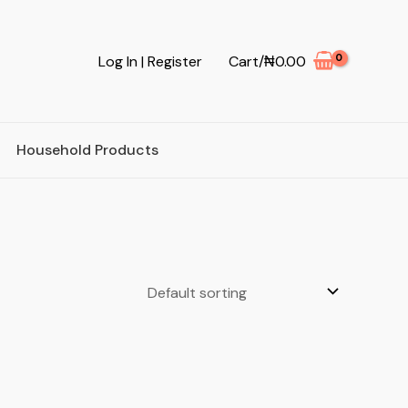
Log In | Register
Cart/
₦
0.00
Household Products