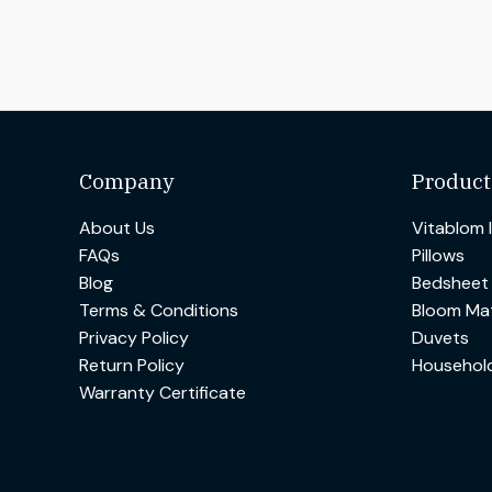
Company
Product
About Us
Vitablom 
FAQs
Pillows
Blog
Bedsheet
Terms & Conditions
Bloom Mat
Privacy Policy
Duvets
Return Policy
Househol
Warranty Certificate