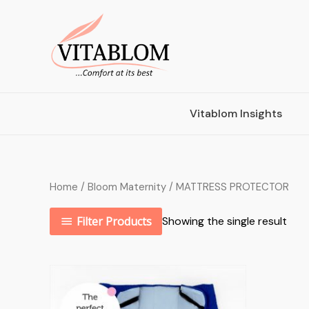
Vitablom Insights
Home
/
Bloom Maternity
/ MATTRESS PROTECTOR
Filter Products
Showing the single result