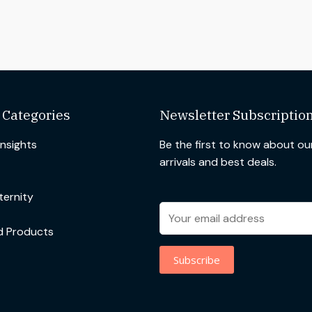
 Categories
Newsletter Subscriptio
Insights
Be the first to know about o
arrivals and best deals.
ernity
d Products