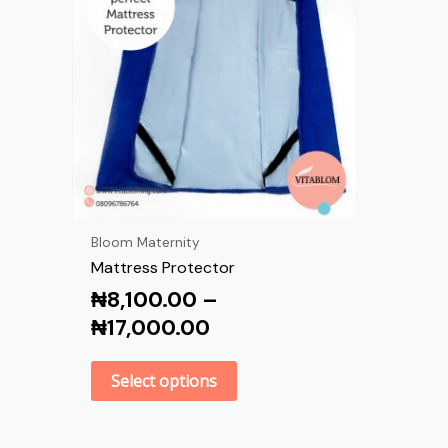
Bloom Maternity
Mattress Protector
₦
8,100.00
–
₦
17,000.00
Select options