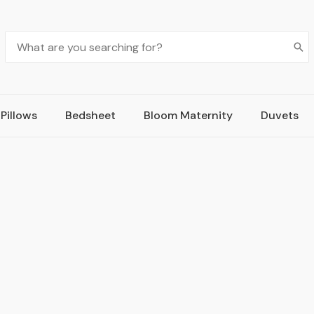
Pillows
Bedsheet
Bloom Maternity
Duvets