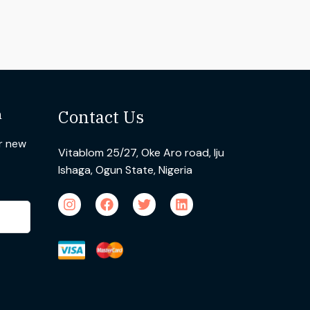
n
Contact Us
ur new
Vitablom 25/27, Oke Aro road, Iju
Ishaga, Ogun State, Nigeria