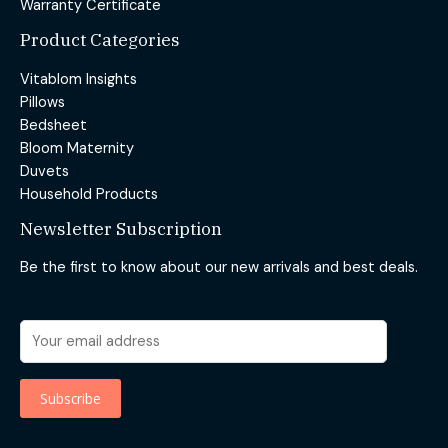
Warranty Certificate
Product Categories
Vitablom Insights
Pillows
Bedsheet
Bloom Maternity
Duvets
Household Products
Newsletter Subscription
Be the first to know about our new arrivals and best deals.