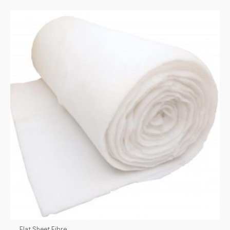
Flat Sheet Fibre