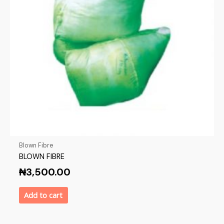
Blown Fibre
BLOWN FIBRE
₦
3,500.00
Add to cart