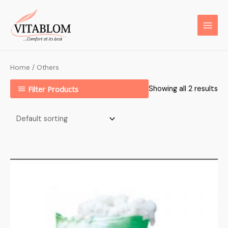
Home
/ Others
Filter Products
Showing all 2 results