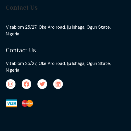
Contact Us
Vitablom 25/27, Oke Aro road, Iju Ishaga, Ogun State,
Nigeria
Contact Us
Vitablom 25/27, Oke Aro road, Iju Ishaga, Ogun State,
Nigeria