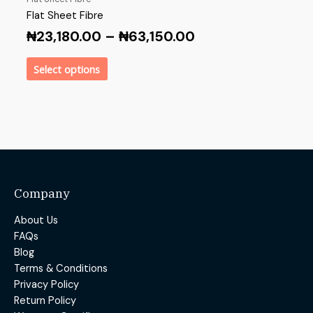
Flat Sheet Fibre
₦
23,180.00
–
₦
63,150.00
Select options
Company
About Us
FAQs
Blog
Terms & Conditions
Privacy Policy
Return Policy