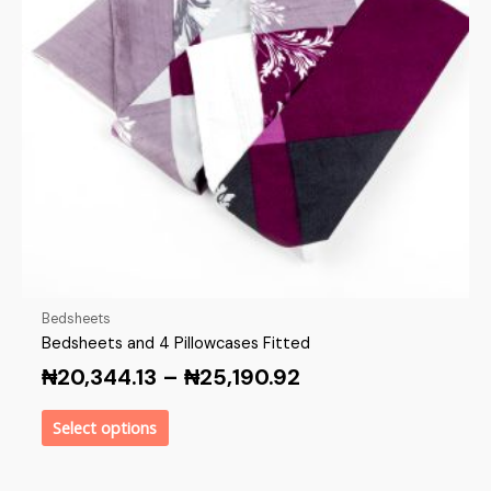
Bedsheets
Bedsheets and 4 Pillowcases Fitted
₦
20,344.13
–
₦
25,190.92
Select options