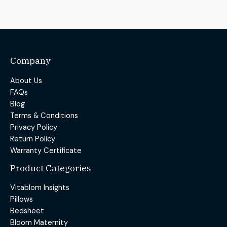
Company
About Us
FAQs
Blog
Terms & Conditions
Privacy Policy
Return Policy
Warranty Certificate
Product Categories
Vitablom Insights
Pillows
Bedsheet
Bloom Maternity