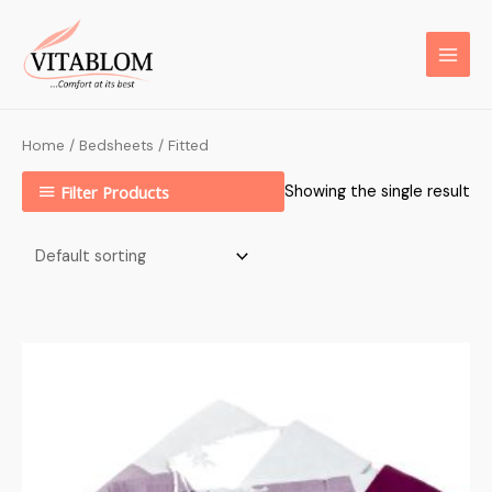
Home
/
Bedsheets
/ Fitted
Filter Products
Showing the single result