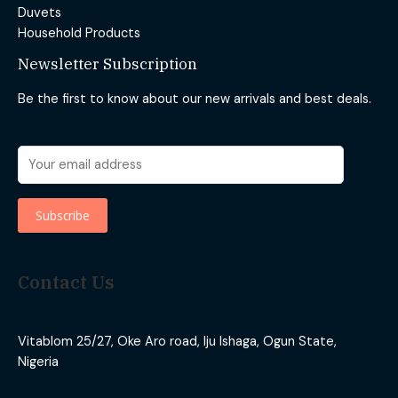
Duvets
Household Products
Newsletter Subscription
Be the first to know about our new arrivals and best deals.
Contact Us
Vitablom 25/27, Oke Aro road, Iju Ishaga, Ogun State,
Nigeria