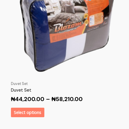
Duvet Set
Duvet Set
₦
44,200.00
–
₦
58,210.00
Select options