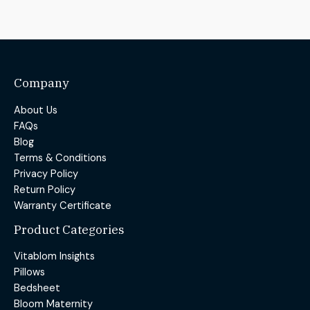
Company
About Us
FAQs
Blog
Terms & Conditions
Privacy Policy
Return Policy
Warranty Certificate
Product Categories
Vitablom Insights
Pillows
Bedsheet
Bloom Maternity