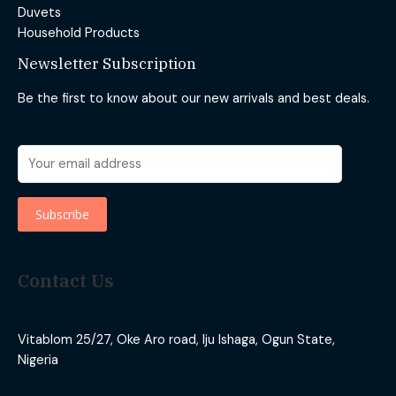
Duvets
Household Products
Newsletter Subscription
Be the first to know about our new arrivals and best deals.
Contact Us
Vitablom 25/27, Oke Aro road, Iju Ishaga, Ogun State,
Nigeria