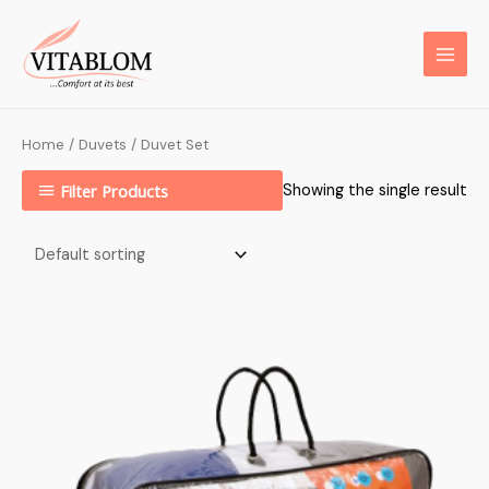
Home
/
Duvets
/ Duvet Set
Filter Products
Showing the single result