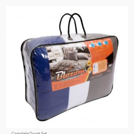
Complete Duvet Set