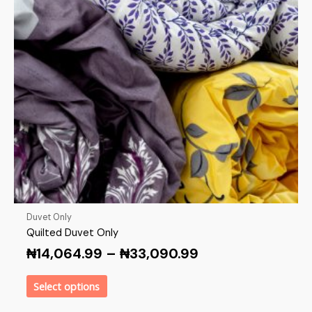
Duvet Only
Quilted Duvet Only
₦
14,064.99
–
₦
33,090.99
Select options