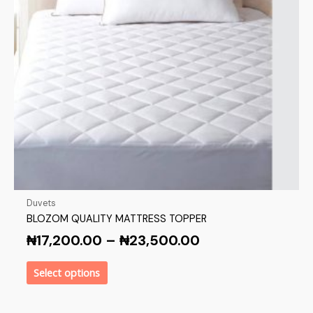
Duvets
BLOZOM QUALITY MATTRESS TOPPER
₦
17,200.00
–
₦
23,500.00
Select options