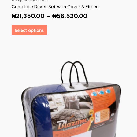
Complete Duvet Set with Cover & Fitted
₦
21,350.00
–
₦
56,520.00
Select options