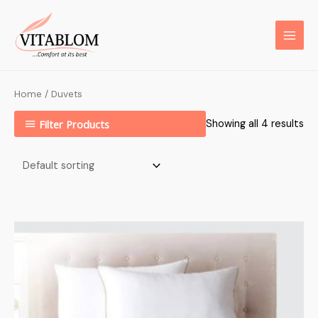
Home
/ Duvets
Filter Products
Showing all 4 results