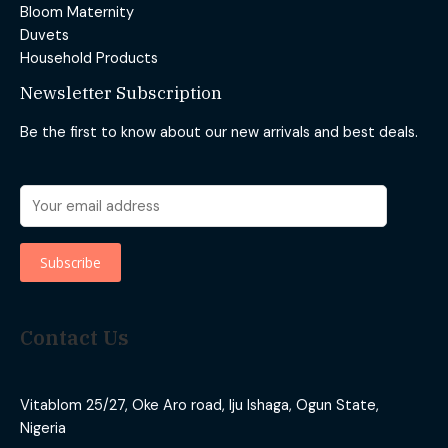
Bloom Maternity
Duvets
Household Products
Newsletter Subscription
Be the first to know about our new arrivals and best deals.
Contact Us
Vitablom 25/27, Oke Aro road, Iju Ishaga, Ogun State,
Nigeria