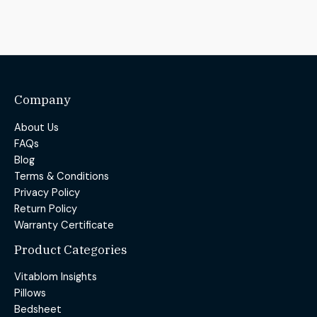
Company
About Us
FAQs
Blog
Terms & Conditions
Privacy Policy
Return Policy
Warranty Certificate
Product Categories
Vitablom Insights
Pillows
Bedsheet