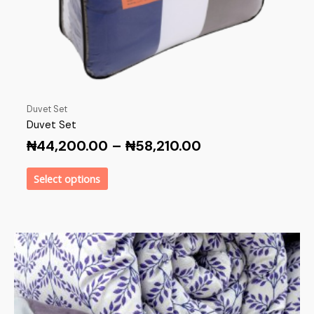
Duvet Set
Duvet Set
₦
44,200.00
–
₦
58,210.00
Select options