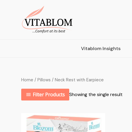
Vitablom Insights
Home
/
Pillows
/ Neck Rest with Earpiece
Filter Products
Showing the single result