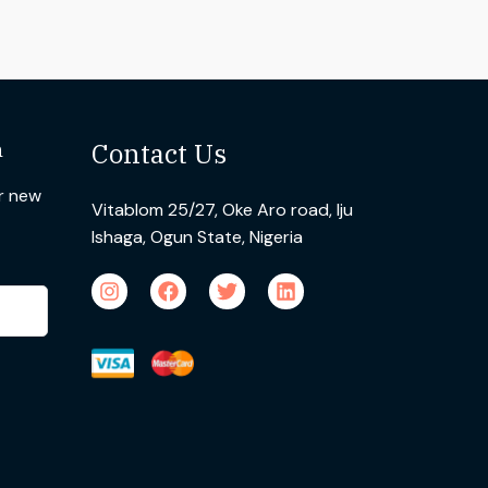
n
Contact Us
ur new
Vitablom 25/27, Oke Aro road, Iju
Ishaga, Ogun State, Nigeria