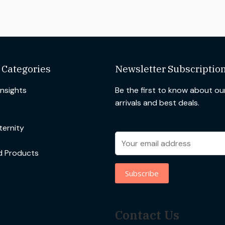
 Categories
Newsletter Subscriptio
Insights
Be the first to know about o
arrivals and best deals.
ernity
d Products
Contact Us