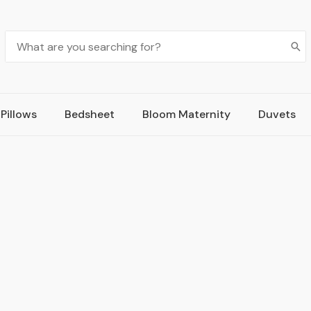
Pillows
Bedsheet
Bloom Maternity
Duvets