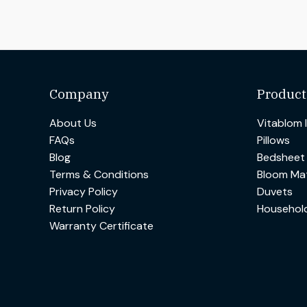
Company
Product
About Us
Vitablom 
FAQs
Pillows
Blog
Bedsheet
Terms & Conditions
Bloom Mat
Privacy Policy
Duvets
Return Policy
Househol
Warranty Certificate