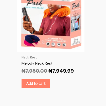
Neck Rest
Melody Neck Rest
₦
7,950.00
₦
7,949.99
Add to cart