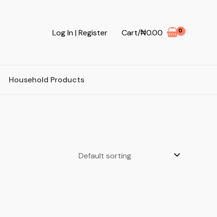
Log In | Register
Cart/
₦
0.00
Household Products