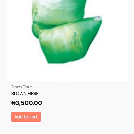
Blown Fibre
BLOWN FIBRE
₦
3,500.00
Add to cart