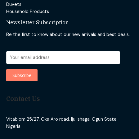
Duvets
Household Products
Newsletter Subscription
Be the first to know about our new arrivals and best deals.
Contact Us
Vitablom 25/27, Oke Aro road, Iju Ishaga, Ogun State,
Nigeria