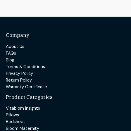
Company
About Us
FAQs
Blog
Terms & Conditions
Privacy Policy
Return Policy
Warranty Certificate
Product Categories
Vitablom Insights
Pillows
Bedsheet
Bloom Maternity