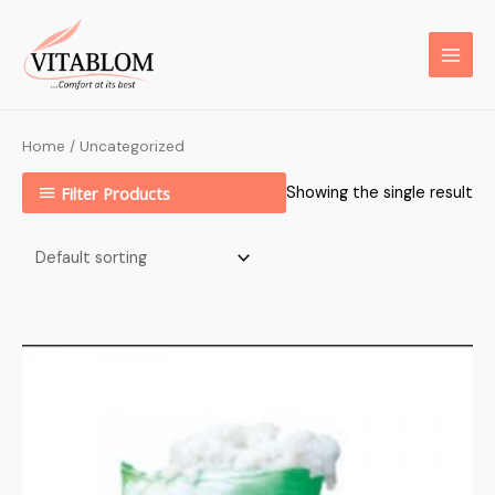
Home
/ Uncategorized
Filter Products
Showing the single result