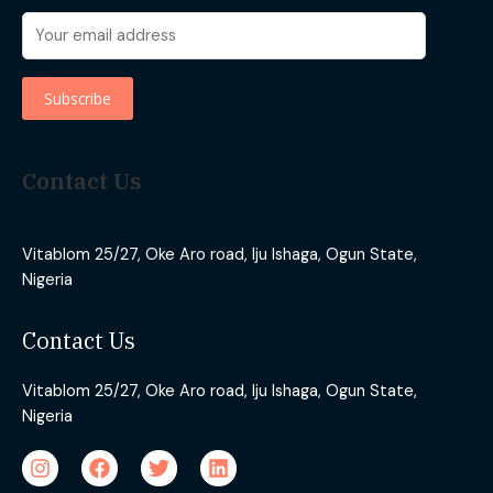
Contact Us
Vitablom 25/27, Oke Aro road, Iju Ishaga, Ogun State,
Nigeria
Contact Us
Vitablom 25/27, Oke Aro road, Iju Ishaga, Ogun State,
Nigeria