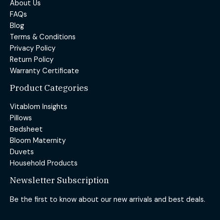
About Us
FAQs
Blog
Terms & Conditions
Privacy Policy
Return Policy
Warranty Certificate
Product Categories
Vitablom Insights
Pillows
Bedsheet
Bloom Maternity
Duvets
Household Products
Newsletter Subscription
Be the first to know about our new arrivals and best deals.