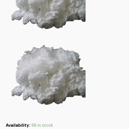
Availability:
98 in stock