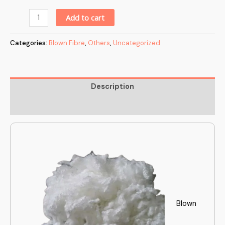
Alternative:
Add to cart
Categories:
Blown Fibre
,
Others
,
Uncategorized
Description
Reviews (0)
Blown