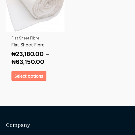
Flat Sheet Fibre
Flat Sheet Fibre
₦
23,180.00
–
₦
63,150.00
Select options
Company