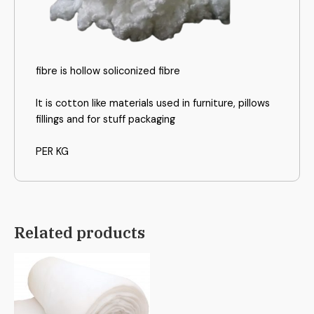
fibre is hollow soliconized fibre
It is cotton like materials used in furniture, pillows
fillings and for stuff packaging
PER KG
Related products