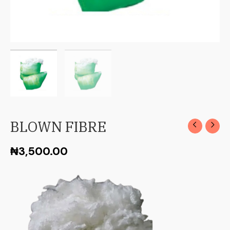
BLOWN FIBRE
₦
3,500.00