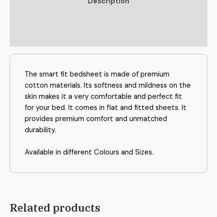
Description
Additional information
Reviews (0)
The smart fit bedsheet is made of premium
cotton materials. Its softness and mildness on the
skin makes it a very comfortable and perfect fit
for your bed. It comes in flat and fitted sheets. It
provides premium comfort and unmatched
durability.
Available in different Colours and Sizes.
Related products