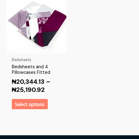
Bedsheets
Bedsheets and 4
Pillowcases Fitted
₦
20,344.13
–
₦
25,190.92
Select options