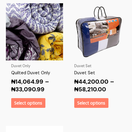
Duvet Only
Duvet Set
Quilted Duvet Only
Duvet Set
₦
14,064.99
–
₦
44,200.00
–
₦
33,090.99
₦
58,210.00
Select options
Select options