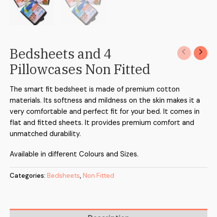
Bedsheets and 4
Pillowcases Non Fitted
The smart fit bedsheet is made of premium cotton
materials. Its softness and mildness on the skin makes it a
very comfortable and perfect fit for your bed. It comes in
flat and fitted sheets. It provides premium comfort and
unmatched durability.
Available in different Colours and Sizes.
Categories:
Bedsheets
,
Non Fitted