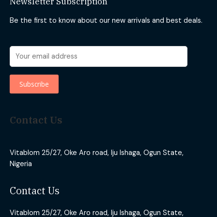
Newsletter Subscription
Be the first to know about our new arrivals and best deals.
Contact Us
Vitablom 25/27, Oke Aro road, Iju Ishaga, Ogun State,
Nigeria
Contact Us
Vitablom 25/27, Oke Aro road, Iju Ishaga, Ogun State,