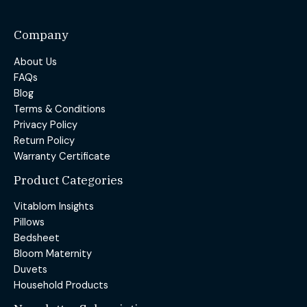
Company
About Us
FAQs
Blog
Terms & Conditions
Privacy Policy
Return Policy
Warranty Certificate
Product Categories
Vitablom Insights
Pillows
Bedsheet
Bloom Maternity
Duvets
Household Products