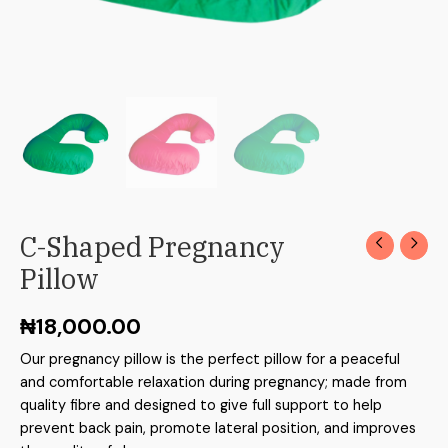
C-Shaped Pregnancy
Pillow
₦
18,000.00
Our pregnancy pillow is the perfect pillow for a peaceful
and comfortable relaxation during pregnancy; made from
quality fibre and designed to give full support to help
prevent back pain, promote lateral position, and improves