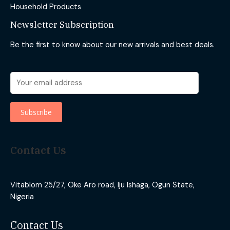
Household Products
Newsletter Subscription
Be the first to know about our new arrivals and best deals.
Contact Us
Vitablom 25/27, Oke Aro road, Iju Ishaga, Ogun State,
Nigeria
Contact Us