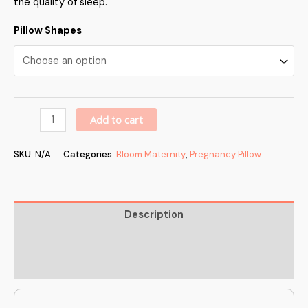
the quality of sleep.
Pillow Shapes
Alternative:
Add to cart
SKU:
N/A
Categories:
Bloom Maternity
,
Pregnancy Pillow
Description
Additional information
Reviews (0)