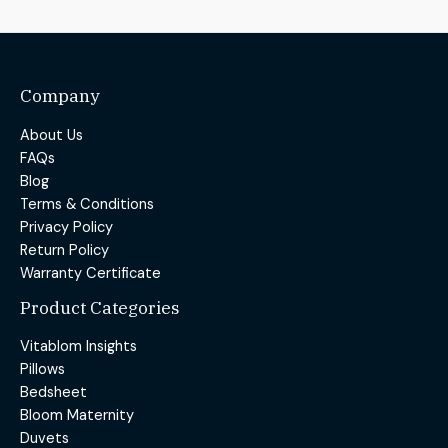
Company
About Us
FAQs
Blog
Terms & Conditions
Privacy Policy
Return Policy
Warranty Certificate
Product Categories
Vitablom Insights
Pillows
Bedsheet
Bloom Maternity
Duvets