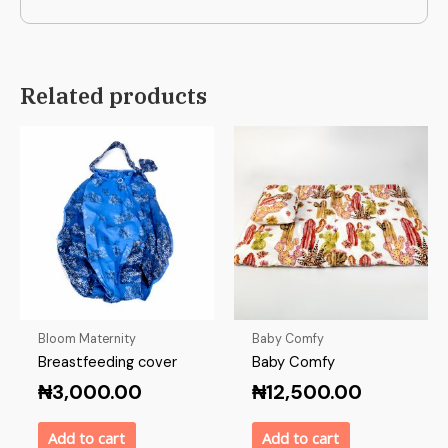
Related products
Bloom Maternity
Baby Comfy
Breastfeeding cover
Baby Comfy
₦
3,000.00
₦
12,500.00
Add to cart
Add to cart