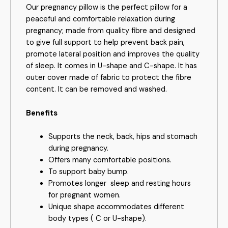
Our pregnancy pillow is the perfect pillow for a
peaceful and comfortable relaxation during
pregnancy; made from quality fibre and designed
to give full support to help prevent back pain,
promote lateral position and improves the quality
of sleep. It comes in U-shape and C-shape. It has
outer cover made of fabric to protect the fibre
content. It can be removed and washed.
Benefits
Supports the neck, back, hips and stomach
during pregnancy.
Offers many comfortable positions.
To support baby bump.
Promotes longer
sleep and resting hours
for pregnant women.
Unique shape accommodates different
body types ( C or U-shape).