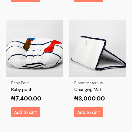
Baby Pouf
Bloom Maternity
Baby pouf
Changing Mat
₦
7,400.00
₦
3,000.00
Add to cart
Add to cart