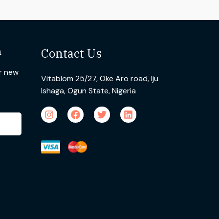
n
Contact Us
ur new
Vitablom 25/27, Oke Aro road, Iju
Ishaga, Ogun State, Nigeria