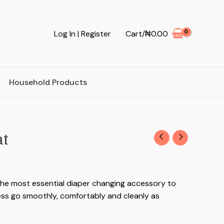
Log In | Register
Cart/
₦
0.00
Household Products
at
the most essential diaper changing accessory to
ss go smoothly, comfortably and cleanly as