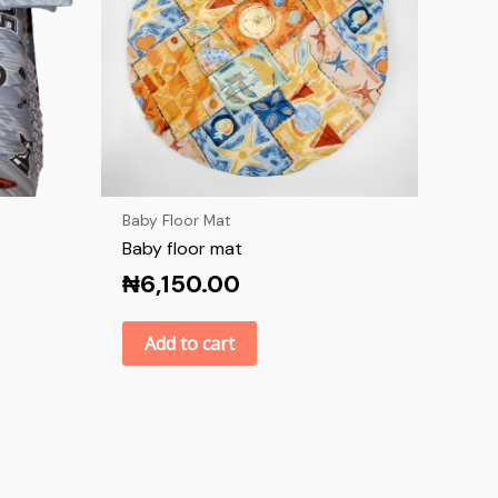
Baby Floor Mat
Baby floor mat
₦
6,150.00
Add to cart