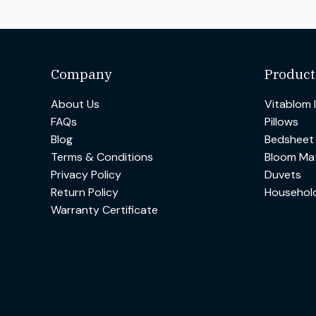
Company
Product
About Us
Vitablom 
FAQs
Pillows
Blog
Bedsheet
Terms & Conditions
Bloom Mat
Privacy Policy
Duvets
Return Policy
Househol
Warranty Certificate