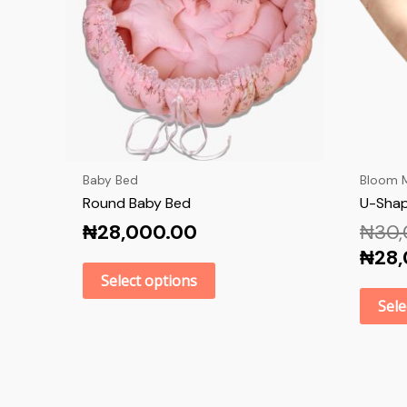
Baby Bed
Bloom M
Round Baby Bed
U-Shap
₦
28,000.00
₦
30
₦
28
Select options
Sele