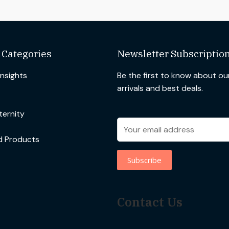
 Categories
Newsletter Subscriptio
Insights
Be the first to know about o
arrivals and best deals.
ernity
d Products
Contact Us