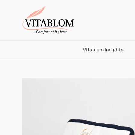
Vitablom Insights