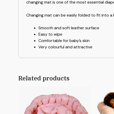
changing mat is one of the most essential diap
Changing mat can be easily folded to fit into a
Smooth and soft leather surface
Easy to wipe
Comfortable for baby’s skin
Very colourful and attractive
Related products