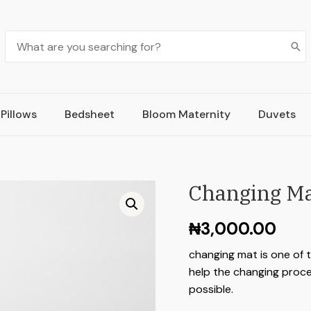
Pillows
Bedsheet
Bloom Maternity
Duvets
Changing M
₦
3,000.00
changing mat is one of 
help the changing proce
possible.