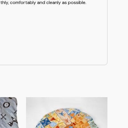
hly, comfortably and cleanly as possible.