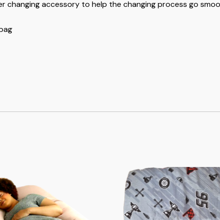
er changing accessory to help the changing process go smoot
 bag