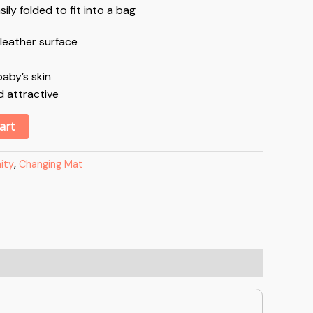
ly folded to fit into a bag
leather surface
aby’s skin
d attractive
Alternative:
art
ity
,
Changing Mat