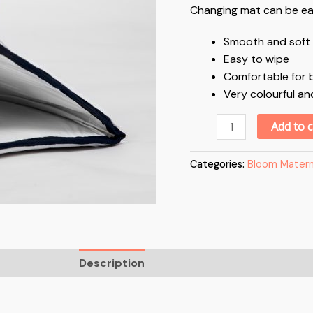
Changing mat can be easi
Smooth and soft 
Easy to wipe
Comfortable for b
Very colourful an
Add to c
Categories:
Bloom Matern
Description
Reviews (0)