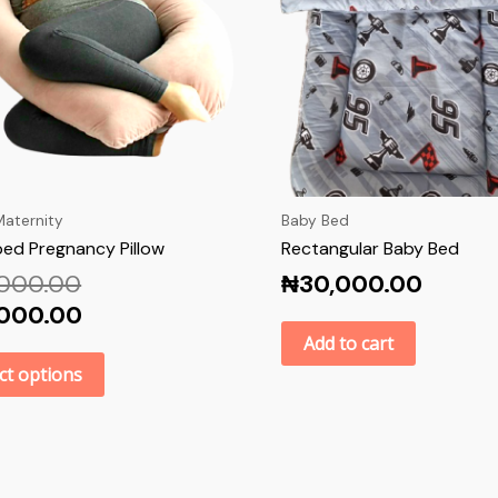
aternity
Baby Bed
ed Pregnancy Pillow
Rectangular Baby Bed
,000.00
₦
30,000.00
,000.00
Add to cart
ct options