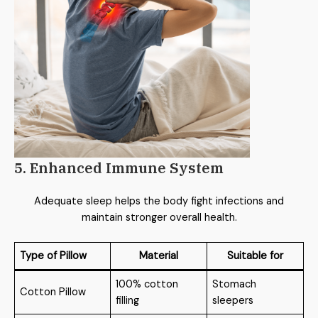
5. Enhanced Immune System
Adequate sleep helps the body fight infections and
maintain stronger overall health.
Type of Pillow
Material
Suitable for
100% cotton
Stomach
Cotton Pillow
filling
sleepers