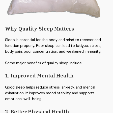
Why Quality Sleep Matters
Sleep is essential for the body and mind to recover and
function properly. Poor sleep can lead to fatigue, stress,
body pain, poor concentration, and weakened immunity.
Some major benefits of quality sleep include:
1. Improved Mental Health
Good sleep helps reduce stress, anxiety, and mental
exhaustion. It improves mood stability and supports
emotional well-being.
2. Better Physical Health