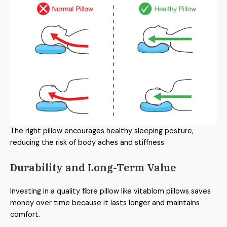
The right pillow encourages healthy sleeping posture,
reducing the risk of body aches and stiffness.
Durability and Long-Term Value
Investing in a quality fibre pillow like vitablom pillows saves
money over time because it lasts longer and maintains
comfort.