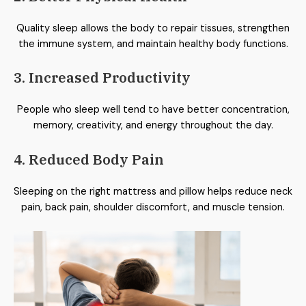
Quality sleep allows the body to repair tissues, strengthen
the immune system, and maintain healthy body functions.
3. Increased Productivity
People who sleep well tend to have better concentration,
memory, creativity, and energy throughout the day.
4. Reduced Body Pain
Sleeping on the right mattress and pillow helps reduce neck
pain, back pain, shoulder discomfort, and muscle tension.