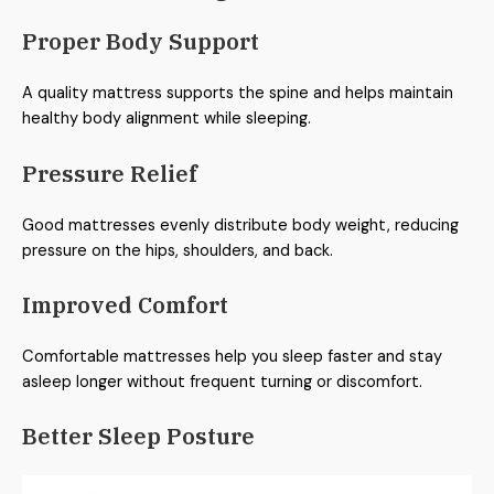
Proper Body Support
A quality mattress supports the spine and helps maintain
healthy body alignment while sleeping.
Pressure Relief
Good mattresses evenly distribute body weight, reducing
pressure on the hips, shoulders, and back.
Improved Comfort
Comfortable mattresses help you sleep faster and stay
asleep longer without frequent turning or discomfort.
Better Sleep Posture