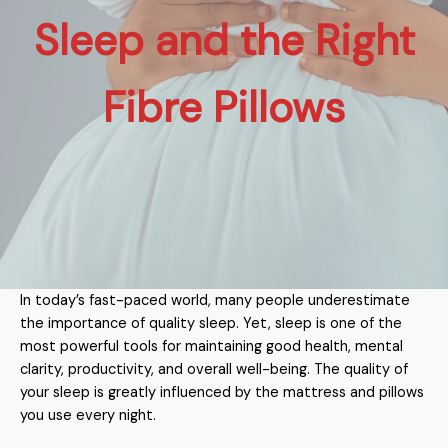
Sleep and the Right
Fibre Pillows
In today’s fast-paced world, many people underestimate
the importance of quality sleep. Yet, sleep is one of the
most powerful tools for maintaining good health, mental
clarity, productivity, and overall well-being. The quality of
your sleep is greatly influenced by the mattress and pillows
you use every night.