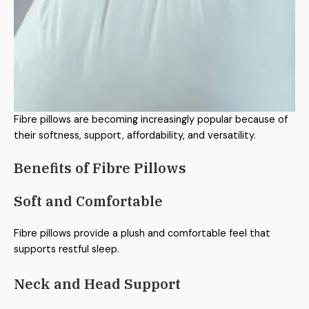
Fibre pillows are becoming increasingly popular because of
their softness, support, affordability, and versatility.
Benefits of Fibre Pillows
Soft and Comfortable
Fibre pillows provide a plush and comfortable feel that
supports restful sleep.
Neck and Head Support