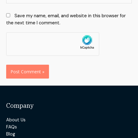
Save my name, email, and website in this browser for
the next time I comment.
Alternative:
Company
About Us
FAQs
Blog