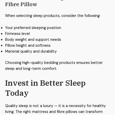
Fibre Pillow
When selecting sleep products, consider the following:
Your preferred sleeping position
Firmness level
Body weight and support needs
Pillow height and softness
Material quality and durability
Choosing high-quality bedding products ensures better
sleep and long-term comfort.
Invest in Better Sleep
Today
Quality sleep is not a luxury — it is a necessity for healthy
living. The right mattress and fibre pillows can transform