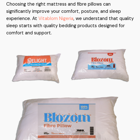
Choosing the right mattress and fibre pillows can
significantly improve your comfort, posture, and sleep
experience. At
Vitablom Nigeria
, we understand that quality
sleep starts with quality bedding products designed for
comfort and support.