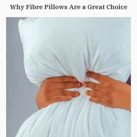
Why Fibre Pillows Are a Great Choice