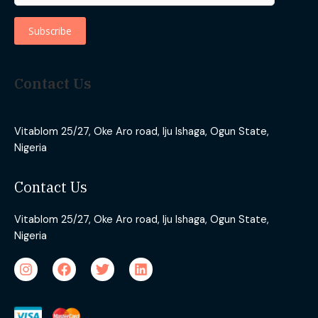
Contact Us
Vitablom 25/27, Oke Aro road, Iju Ishaga, Ogun State,
Nigeria
Contact Us
Vitablom 25/27, Oke Aro road, Iju Ishaga, Ogun State,
Nigeria