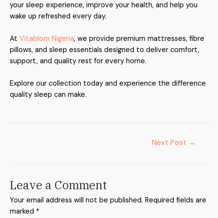
your sleep experience, improve your health, and help you
wake up refreshed every day.
At
Vitablom Nigeria
, we provide premium mattresses, fibre
pillows, and sleep essentials designed to deliver comfort,
support, and quality rest for every home.
Explore our collection today and experience the difference
quality sleep can make.
Next Post
→
Leave a Comment
Your email address will not be published.
Required fields are
marked
*