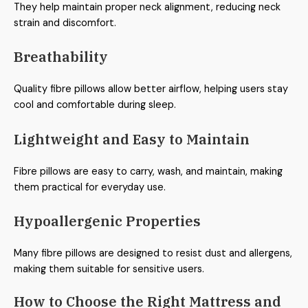
They help maintain proper neck alignment, reducing neck
strain and discomfort.
Breathability
Quality fibre pillows allow better airflow, helping users stay
cool and comfortable during sleep.
Lightweight and Easy to Maintain
Fibre pillows are easy to carry, wash, and maintain, making
them practical for everyday use.
Hypoallergenic Properties
Many fibre pillows are designed to resist dust and allergens,
making them suitable for sensitive users.
How to Choose the Right Mattress and