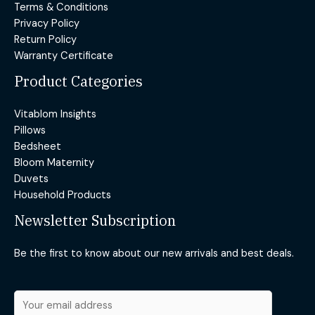
Terms & Conditions
Privacy Policy
Return Policy
Warranty Certificate
Product Categories
Vitablom Insights
Pillows
Bedsheet
Bloom Maternity
Duvets
Household Products
Newsletter Subscription
Be the first to know about our new arrivals and best deals.