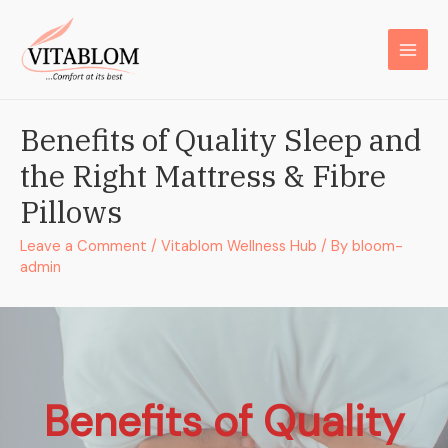
Benefits of Quality Sleep and
the Right Mattress & Fibre
Pillows
Leave a Comment
/
Vitablom Wellness Hub
/ By
bloom-
admin
Benefits of Quality