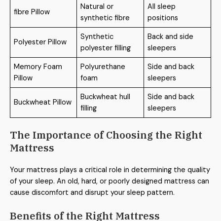
Natural or
All sleep
fibre Pillow
synthetic fibre
positions
Synthetic
Back and side
Polyester Pillow
polyester filling
sleepers
Memory Foam
Polyurethane
Side and back
Pillow
foam
sleepers
Buckwheat hull
Side and back
Buckwheat Pillow
filling
sleepers
The Importance of Choosing the Right
Mattress
Your mattress plays a critical role in determining the quality
of your sleep. An old, hard, or poorly designed mattress can
cause discomfort and disrupt your sleep pattern.
Benefits of the Right Mattress