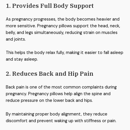
1. Provides Full Body Support
As pregnancy progresses, the body becomes heavier and
more sensitive. Pregnancy pillows support the head, neck,
belly, and legs simultaneously, reducing strain on muscles
and joints.
This helps the body relax fully, making it easier to fall asleep
and stay asleep.
2. Reduces Back and Hip Pain
Back pain is one of the most common complaints during
pregnancy. Pregnancy pillows help align the spine and
reduce pressure on the lower back and hips.
By maintaining proper body alignment, they reduce
discomfort and prevent waking up with stiffness or pain.