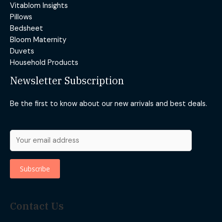
Vitablom Insights
Pillows
Bedsheet
Bloom Maternity
Duvets
Household Products
Newsletter Subscription
Be the first to know about our new arrivals and best deals.
Contact Us