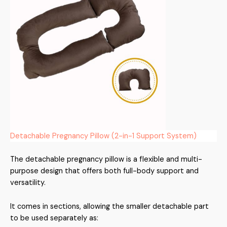
Detachable Pregnancy Pillow (2-in-1 Support System)
The detachable pregnancy pillow is a flexible and multi-
purpose design that offers both full-body support and
versatility.
It comes in sections, allowing the smaller detachable part
to be used separately as: