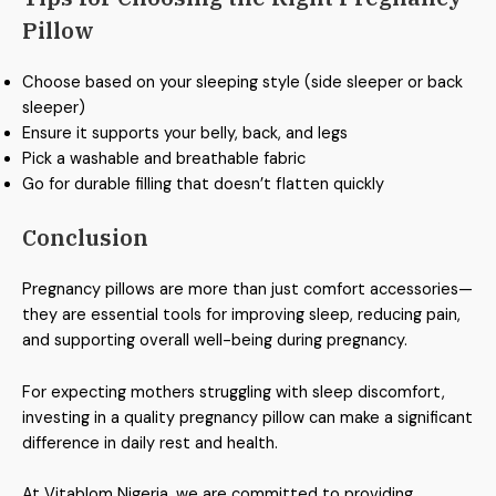
Pillow
Choose based on your sleeping style (side sleeper or back
sleeper)
Ensure it supports your belly, back, and legs
Pick a washable and breathable fabric
Go for durable filling that doesn’t flatten quickly
Conclusion
Pregnancy pillows are more than just comfort accessories—
they are essential tools for improving sleep, reducing pain,
and supporting overall well-being during pregnancy.
For expecting mothers struggling with sleep discomfort,
investing in a quality pregnancy pillow can make a significant
difference in daily rest and health.
At Vitablom Nigeria, we are committed to providing