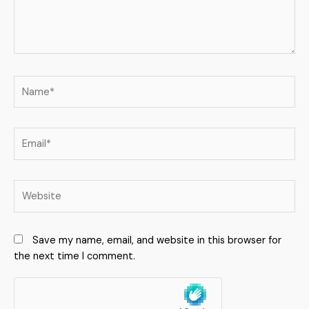
Save my name, email, and website in this browser for
the next time I comment.