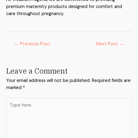
premium maternity products designed for comfort and
care throughout pregnancy.
←
Previous Post
Next Post
→
Leave a Comment
Your email address will not be published.
Required fields are
marked
*