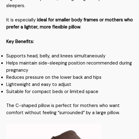
sleepers.
It is especially
ideal for smaller body frames or mothers who
prefer a lighter, more flexible pillow
.
Key Benefits:
Supports head, belly, and knees simultaneously
Helps maintain side-sleeping position recommended during
pregnancy
Reduces pressure on the lower back and hips
Lightweight and easy to adjust
Suitable for compact beds or limited space
The C-shaped pillow is perfect for mothers who want
comfort without feeling “surrounded” by a large pillow.