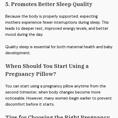
5. Promotes Better Sleep Quality
Because the body is properly supported, expecting
mothers experience fewer interruptions during sleep. This
leads to deeper rest, improved energy levels, and better
mood during the day.
Quality sleep is essential for both maternal health and baby
development.
When Should You Start Using a
Pregnancy Pillow?
You can start using a pregnancy pillow anytime from the
second trimester, when body changes become more
noticeable. However, many women begin earlier to prevent
discomfort before it starts.
Tips for Choosing the Right Pregnancy