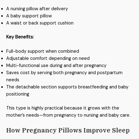
A nursing pillow after delivery
A baby support pillow
A waist or back support cushion
Key Benefits:
Full-body support when combined
Adjustable comfort depending on need
Multi-functional use during and after pregnancy
Saves cost by serving both pregnancy and postpartum
needs
The detachable section supports breastfeeding and baby
positioning
This type is highly practical because it grows with the
mother’s needs—from pregnancy to nursing and baby care.
How Pregnancy Pillows Improve Sleep