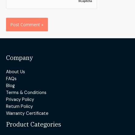
Alternative:
Company
About Us
FAQs
Blog
Terms & Conditions
Privacy Policy
Return Policy
Warranty Certificate
Product Categories