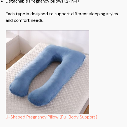
Detachable Pregnancy pillows (2-in-1)
Each type is designed to support different sleeping styles
and comfort needs.
U-Shaped Pregnancy Pillow (Full Body Support)