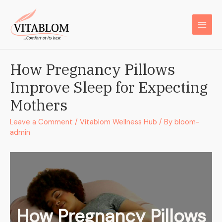
How Pregnancy Pillows
Improve Sleep for Expecting
Mothers
Leave a Comment
/
Vitablom Wellness Hub
/ By
bloom-
admin
How Pregnancy Pillows