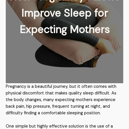
Improve Sleep for
Expecting Mothers
Pregnancy is a beautiful journey, but it often comes with
physical discomfort that makes quality sleep difficult. As
the body changes, many expecting mothers experience
back pain, hip pressure, frequent turning at night, and
difficulty finding a comfortable sleeping position.
One simple but highly effective solution is the use of a