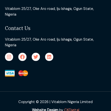
Vitablom 25/27, Oke Aro road, Iju Ishaga, Ogun State,
Nigeria
Contact Us
Vitablom 25/27, Oke Aro road, Iju Ishaga, Ogun State,
Nigeria
Copyright © 2026 | Vitablom Nigeria Limited
Website Design
by
CKDigital