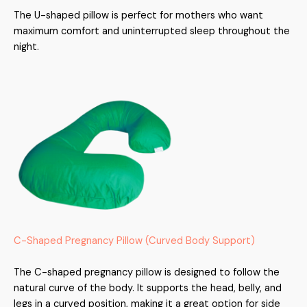
The U-shaped pillow is perfect for mothers who want
maximum comfort and uninterrupted sleep throughout the
night.
C-Shaped Pregnancy Pillow (Curved Body Support)
The C-shaped pregnancy pillow is designed to follow the
natural curve of the body. It supports the head, belly, and
legs in a curved position, making it a great option for side