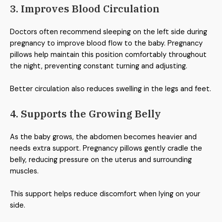
3. Improves Blood Circulation
Doctors often recommend sleeping on the left side during
pregnancy to improve blood flow to the baby. Pregnancy
pillows help maintain this position comfortably throughout
the night, preventing constant turning and adjusting.
Better circulation also reduces swelling in the legs and feet.
4. Supports the Growing Belly
As the baby grows, the abdomen becomes heavier and
needs extra support. Pregnancy pillows gently cradle the
belly, reducing pressure on the uterus and surrounding
muscles.
This support helps reduce discomfort when lying on your
side.