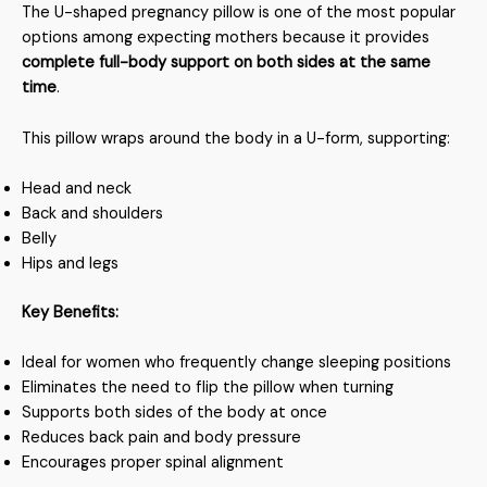
The U-shaped pregnancy pillow is one of the most popular
options among expecting mothers because it provides
complete full-body support on both sides at the same
time
.
This pillow wraps around the body in a U-form, supporting:
Head and neck
Back and shoulders
Belly
Hips and legs
Key Benefits:
Ideal for women who frequently change sleeping positions
Eliminates the need to flip the pillow when turning
Supports both sides of the body at once
Reduces back pain and body pressure
Encourages proper spinal alignment