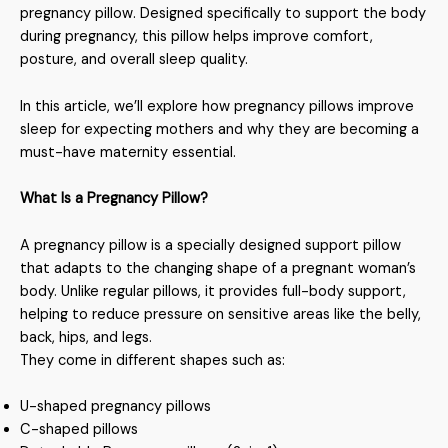
pregnancy pillow. Designed specifically to support the body
during pregnancy, this pillow helps improve comfort,
posture, and overall sleep quality.
In this article, we’ll explore how pregnancy pillows improve
sleep for expecting mothers and why they are becoming a
must-have maternity essential.
What Is a Pregnancy Pillow?
A pregnancy pillow is a specially designed support pillow
that adapts to the changing shape of a pregnant woman’s
body. Unlike regular pillows, it provides full-body support,
helping to reduce pressure on sensitive areas like the belly,
back, hips, and legs.
They come in different shapes such as:
U-shaped pregnancy pillows
C-shaped pillows