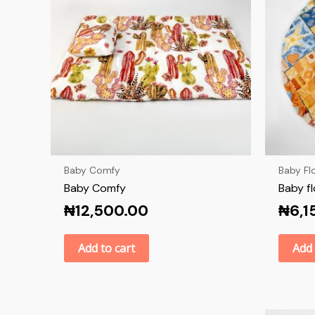
Baby Comfy
Baby Fl
Baby Comfy
Baby f
₦
12,500.00
₦
6,1
Add to cart
Add 