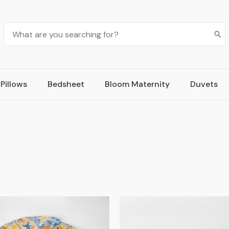
Pillows
Bedsheet
Bloom Maternity
Duvets