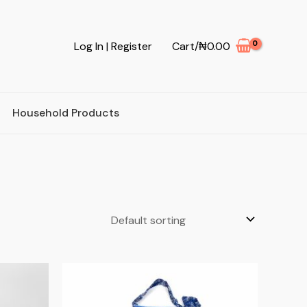
Log In | Register
Cart/
₦
0.00
Household Products