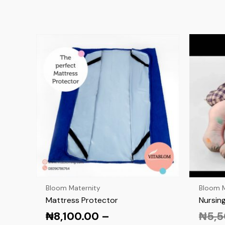
Bloom Maternity
Bloom M
Mattress Protector
Nursing
₦
8,100.00
–
₦
5,