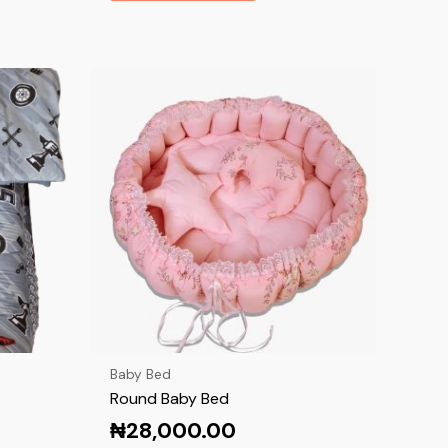
Baby Bed
Round Baby Bed
₦
28,000.00