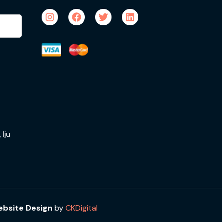
Iju
bsite Design
by
CKDigital