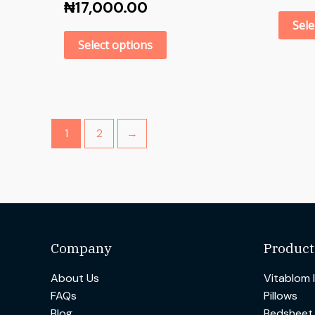
₦
17,000.00
Sele
Select options
1
2
→
Company
Product
About Us
Vitablom 
FAQs
Pillows
Blog
Bedsheet