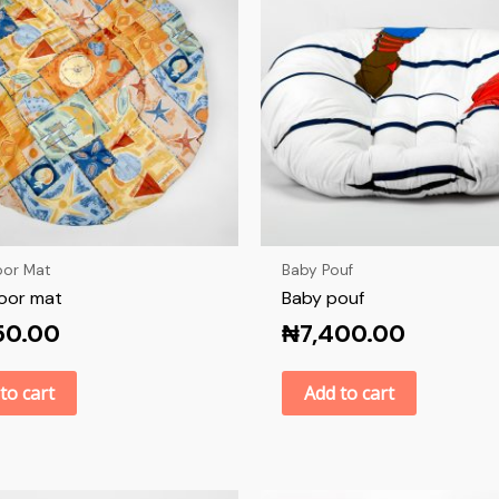
oor Mat
Baby Pouf
loor mat
Baby pouf
50.00
₦
7,400.00
to cart
Add to cart