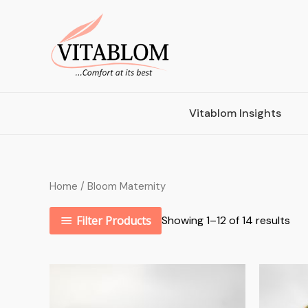
Vitablom Insights
Home
/ Bloom Maternity
Filter Products
Showing 1–12 of 14 results