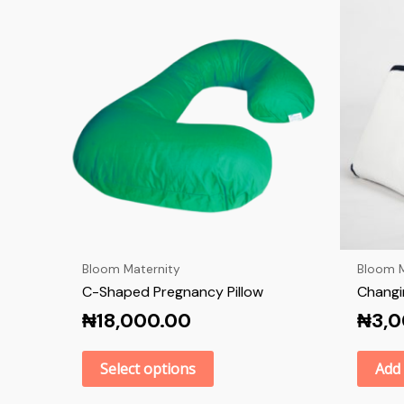
Bloom Maternity
Bloom M
C-Shaped Pregnancy Pillow
Changi
₦
18,000.00
₦
3,
Select options
Add 