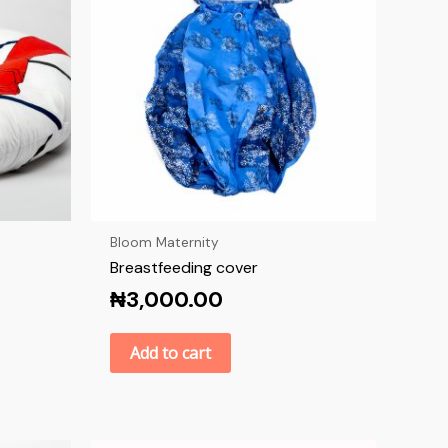
Bloom Maternity
Breastfeeding cover
₦
3,000.00
Add to cart