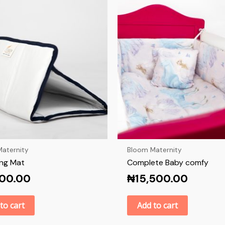
aternity
Bloom Maternity
ng Mat
Complete Baby comfy
000.00
₦
15,500.00
to cart
Add to cart