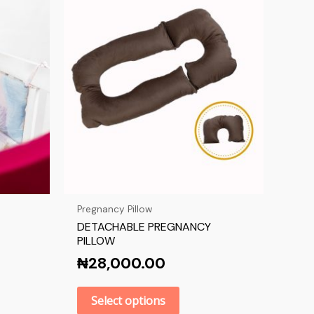
Pregnancy Pillow
DETACHABLE PREGNANCY
PILLOW
₦
28,000.00
Select options