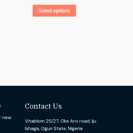
Select options
n
Contact Us
ur new
Vitablom 25/27, Oke Aro road, Iju
Ishaga, Ogun State, Nigeria