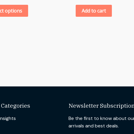
ct options
Add to cart
 Categories
Newsletter Subscriptio
Insights
Be the first to know about o
arrivals and best deals.