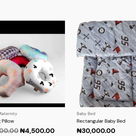
aternity
Baby Bed
 Pillow
Rectangular Baby Bed
500.00
₦
4,500.00
₦
30,000.00