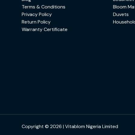
Terms & Conditions
Bloom Mat
Privacy Policy
Duvets
Return Policy
Househol
Warranty Certificate
Copyright © 2026 | Vitablom Nigeria Limited