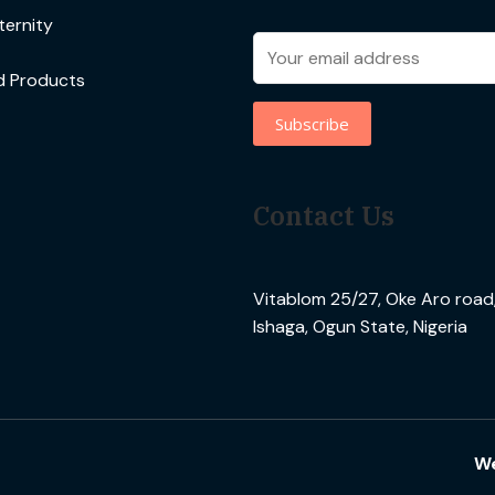
ernity
d Products
Contact Us
Vitablom 25/27, Oke Aro road, 
Ishaga, Ogun State, Nigeria
We