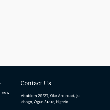
n
Contact Us
ur new
Vitablom 25/27, Oke Aro road, Iju
Ishaga, Ogun State, Nigeria