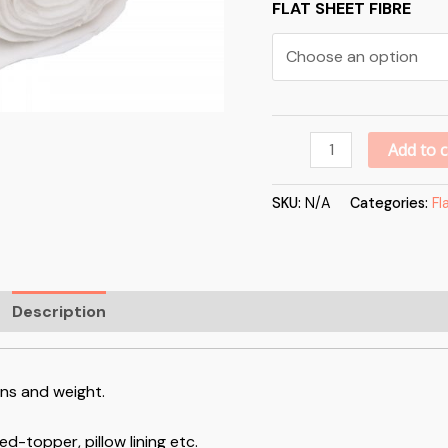
FLAT SHEET FIBRE
Add to c
SKU:
N/A
Categories:
Fl
Description
Additional information
Reviews (0)
ons and weight.
ed-topper, pillow lining etc.