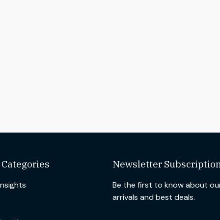
 Categories
Newsletter Subscriptio
Insights
Be the first to know about o
arrivals and best deals.