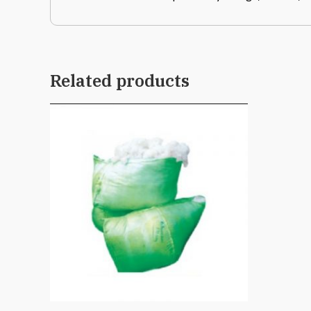
Related products