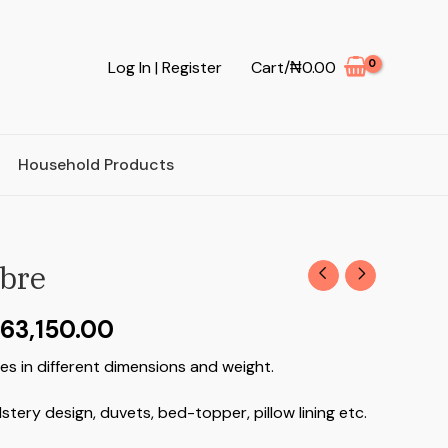
Log In | Register
Cart/
₦
0.00
Household Products
ibre
63,150.00
es in different dimensions and weight.
lstery design, duvets, bed-topper, pillow lining etc.