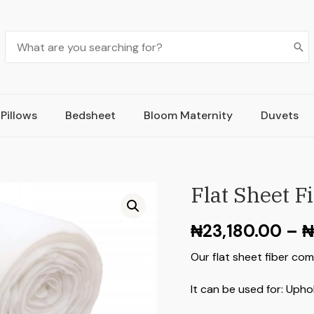
Pillows
Bedsheet
Bloom Maternity
Duvets
Flat Sheet F
₦
23,180.00
–
₦
Our flat sheet fiber com
It can be used for: Upho