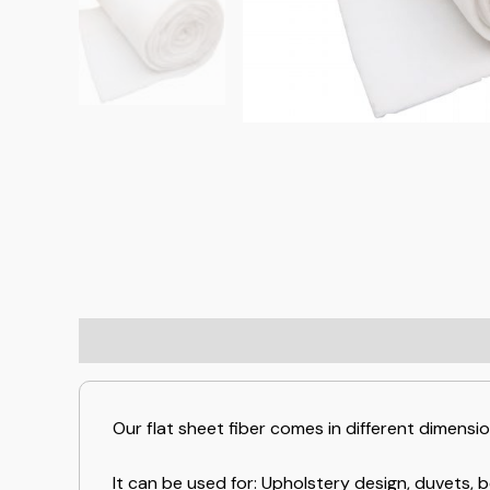
Our flat sheet fiber comes in different dimensi
It can be used for: Upholstery design, duvets, b