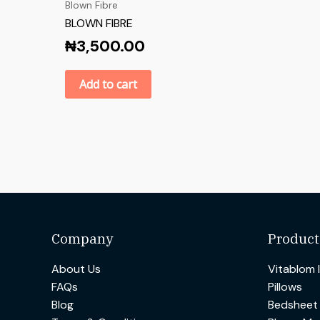
Blown Fibre
BLOWN FIBRE
₦
3,500.00
Add to cart
Company
Product
About Us
Vitablom 
FAQs
Pillows
Blog
Bedsheet