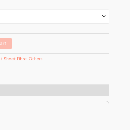
Alternative:
art
at Sheet Fibre
,
Others