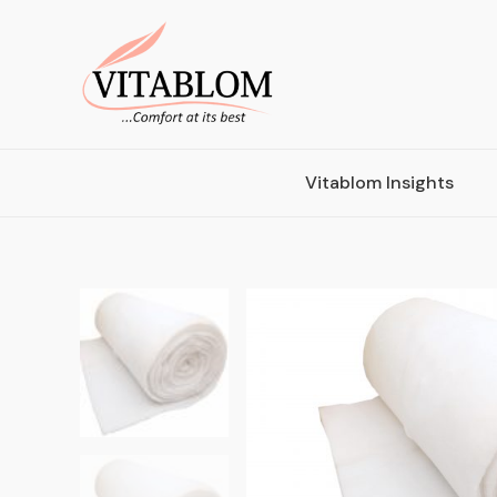
Vitablom Insights