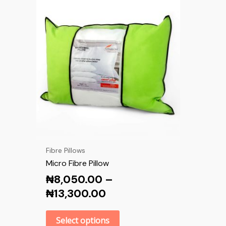
Fibre Pillows
Micro Fibre Pillow
₦
8,050.00
–
₦
13,300.00
Select options