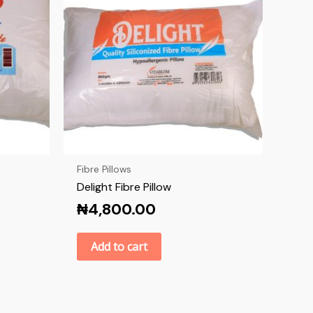
Fibre Pillows
Delight Fibre Pillow
₦
4,800.00
Add to cart