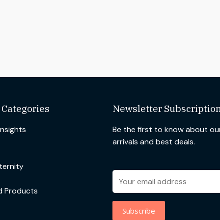
 Categories
Newsletter Subscriptio
Insights
Be the first to know about o
arrivals and best deals.
ernity
d Products