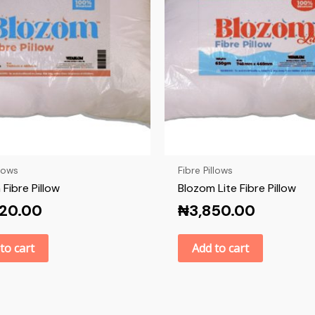
llows
Fibre Pillows
Fibre Pillow
Blozom Lite Fibre Pillow
520.00
₦
3,850.00
to cart
Add to cart