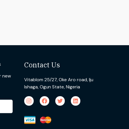
n
Contact Us
ur new
Vitablom 25/27, Oke Aro road, Iju
Ishaga, Ogun State, Nigeria