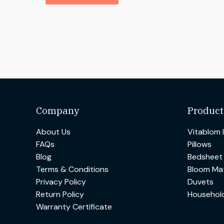
Company
Product
About Us
Vitablom 
FAQs
Pillows
Blog
Bedsheet
Terms & Conditions
Bloom Mat
Privacy Policy
Duvets
Return Policy
Househol
Warranty Certificate