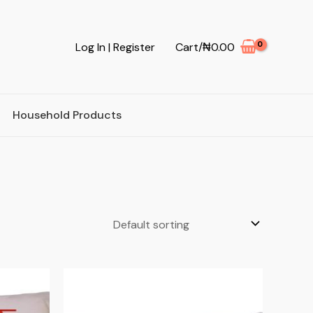
Log In | Register
Cart/
₦
0.00
Household Products