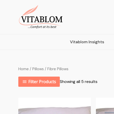
Vitablom Insights
Home
/
Pillows
/ Fibre Pillows
Filter Products
Showing all 5 results