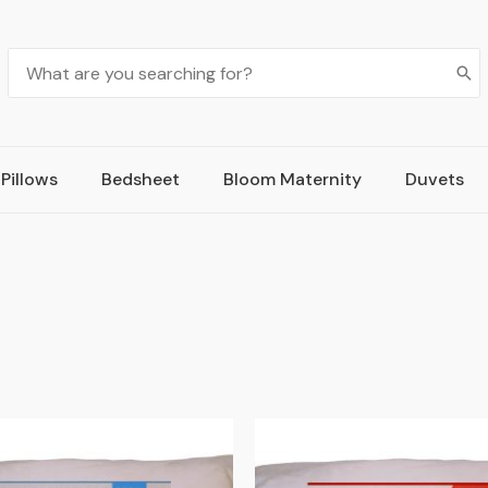
Pillows
Bedsheet
Bloom Maternity
Duvets