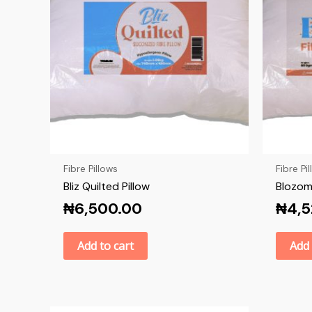
Fibre Pillows
Fibre Pi
Bliz Quilted Pillow
Blozom 
₦
6,500.00
₦
4,
Add to cart
Add 