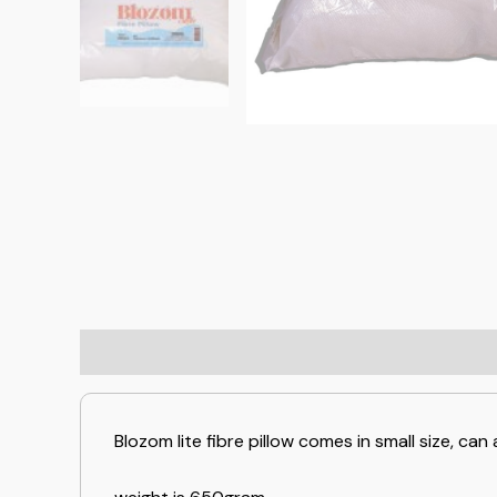
Blozom lite fibre pillow comes in small size, c