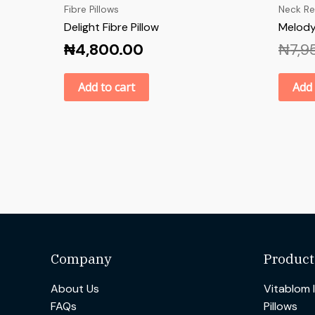
Fibre Pillows
Neck Re
Delight Fibre Pillow
Melody
₦
4,800.00
₦
7,9
Add to cart
Add 
Company
Product
About Us
Vitablom 
FAQs
Pillows