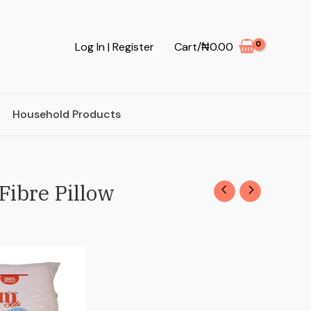
Log In | Register
Cart/
₦
0.00
Household Products
Fibre Pillow