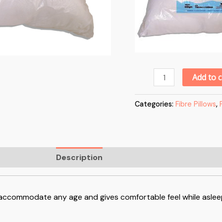
Add to c
Categories:
Fibre Pillows
,
Description
Reviews (0)
an accommodate any age and gives comfortable feel while aslee