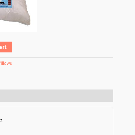
Alternative:
art
Pillows
p.