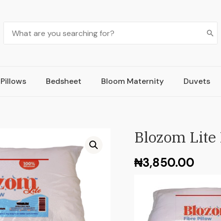
Pillows
Bedsheet
Bloom Maternity
Duvets
Blozom Lite 
₦
3,850.00