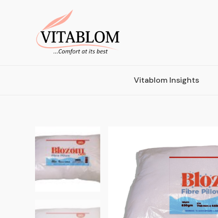
Vitablom Insights