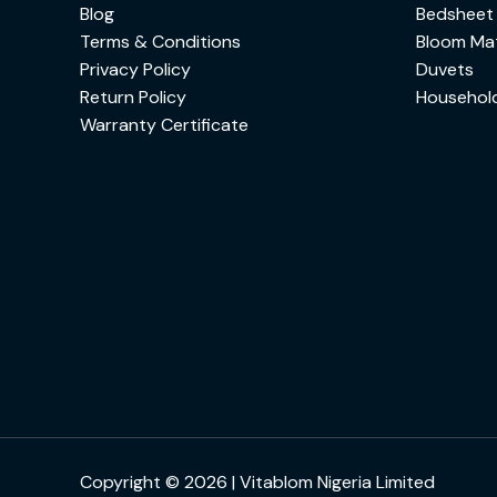
Blog
Bedsheet
Terms & Conditions
Bloom Mat
Privacy Policy
Duvets
Return Policy
Househol
Warranty Certificate
Copyright © 2026 | Vitablom Nigeria Limited