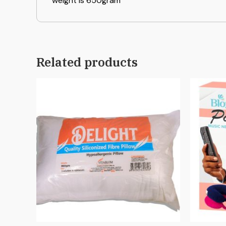
weight is 650gram
Related products