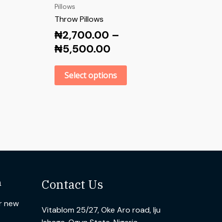
Pillows
Throw Pillows
₦
2,700.00
–
₦
5,500.00
Select options
n
Contact Us
ur new
Vitablom 25/27, Oke Aro road, Iju