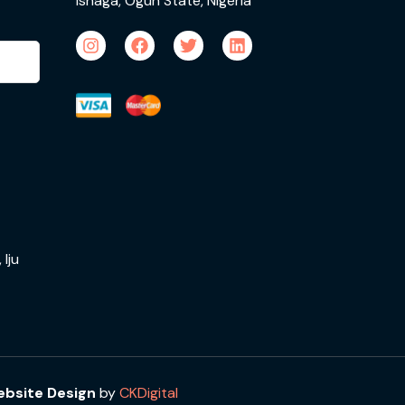
Ishaga, Ogun State, Nigeria
Iju
bsite Design
by
CKDigital