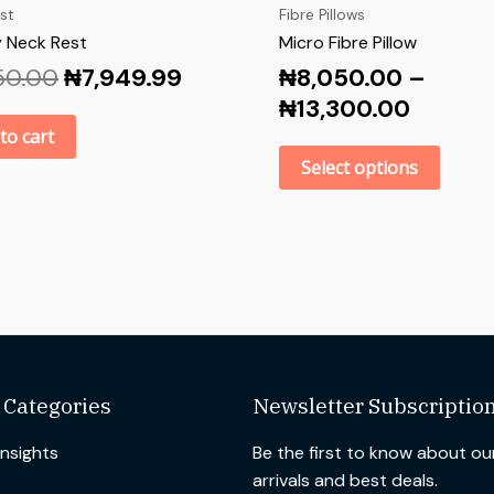
st
Fibre Pillows
 Neck Rest
Micro Fibre Pillow
50.00
₦
7,949.99
₦
8,050.00
–
₦
13,300.00
to cart
Select options
 Categories
Newsletter Subscriptio
Insights
Be the first to know about o
arrivals and best deals.