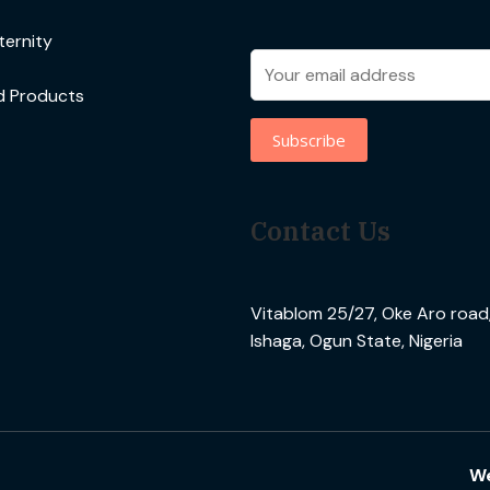
ernity
d Products
Contact Us
Vitablom 25/27, Oke Aro road, 
Ishaga, Ogun State, Nigeria
We