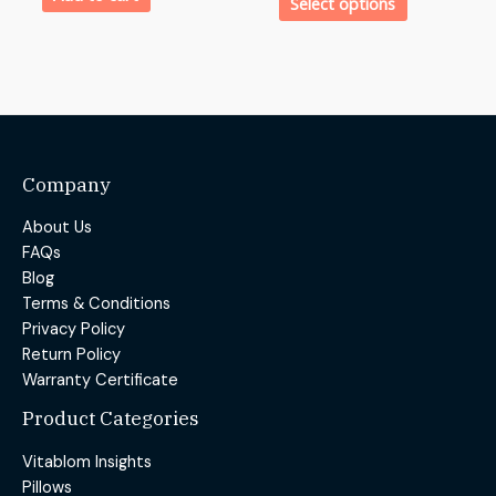
Select options
Company
About Us
FAQs
Blog
Terms & Conditions
Privacy Policy
Return Policy
Warranty Certificate
Product Categories
Vitablom Insights
Pillows