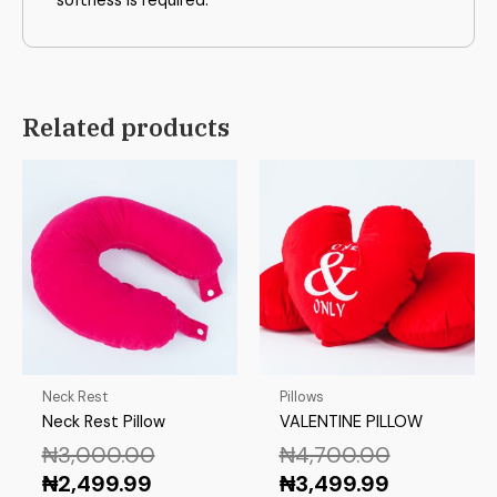
softness is required.
Related products
Neck Rest
Pillows
Neck Rest Pillow
VALENTINE PILLOW
₦
3,000.00
₦
4,700.00
₦
2,499.99
₦
3,499.99