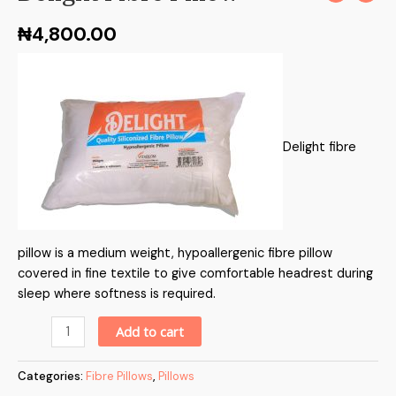
₦
4,800.00
Delight fibre
pillow is a medium weight, hypoallergenic fibre pillow
covered in fine textile to give comfortable headrest during
sleep where softness is required.
Alternative:
Add to cart
Categories:
Fibre Pillows
,
Pillows