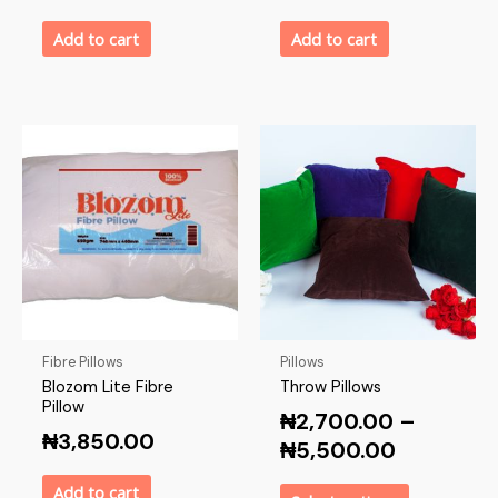
Add to cart
Add to cart
Fibre Pillows
Pillows
Blozom Lite Fibre
Throw Pillows
Pillow
₦
2,700.00
–
₦
3,850.00
₦
5,500.00
Add to cart