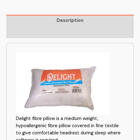
Description
Reviews (0)
Delight fibre pillow is a medium weight,
hypoallergenic fibre pillow covered in fine textile
to give comfortable headrest during sleep where