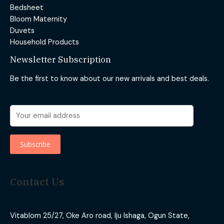
Bedsheet
Bloom Maternity
Duvets
Household Products
Newsletter Subscription
Be the first to know about our new arrivals and best deals.
Contact Us
Vitablom 25/27, Oke Aro road, Iju Ishaga, Ogun State,