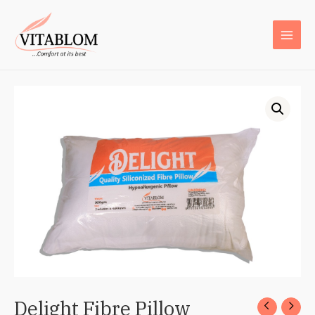
Delight Fibre Pillow