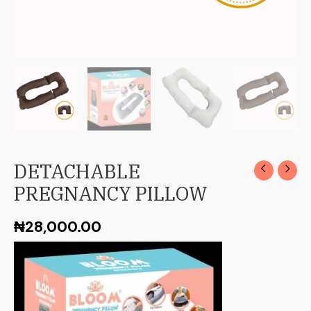
DETACHABLE
PREGNANCY PILLOW
₦
28,000.00