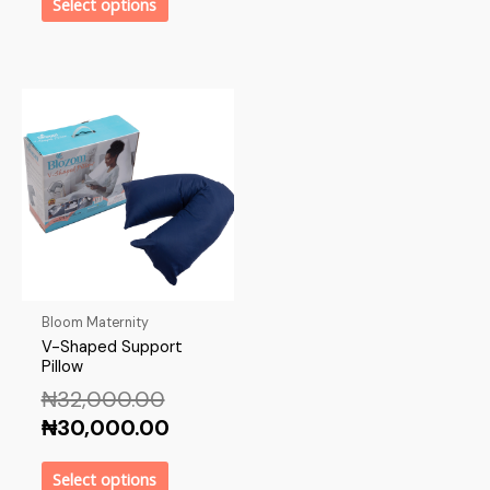
Select options
Bloom Maternity
V-Shaped Support
Pillow
₦
32,000.00
₦
30,000.00
Select options