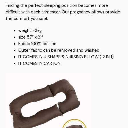
Finding the perfect sleeping position becomes more
difficult with each trimester. Our pregnancy pillows provide
the comfort you seek
weight -3kg
size 57″ x 31″
Fabric 100% cotton
Outer fabric can be removed and washed
IT COMES IN U SHAPE & NURSING PILLOW ( 2 IN 1)
IT COMES IN CARTON